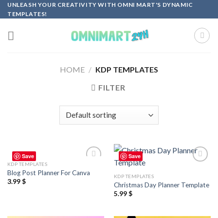
Skip
UNLEASH YOUR CREATIVITY WITH OMNI MART'S DYNAMIC
TEMPLATES!
to
content
HOME
/
KDP TEMPLATES
FILTER
Save
Save
KDP TEMPLATES
Add to
Add to
Blog Post Planner For Canva
wishlist
wishlist
KDP TEMPLATES
3.99
$
Christmas Day Planner Template
5.99
$