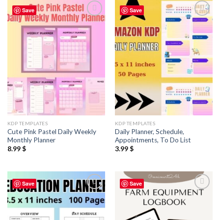
Save
Save
Add to
Add to
wishlist
wishlist
KDP TEMPLATES
KDP TEMPLATES
Cute Pink Pastel Daily Weekly
Daily Planner, Schedule,
Monthly Planner
Appointments, To Do List
8.99
$
3.99
$
Save
Save
Add to
Add to
wishlist
wishlist