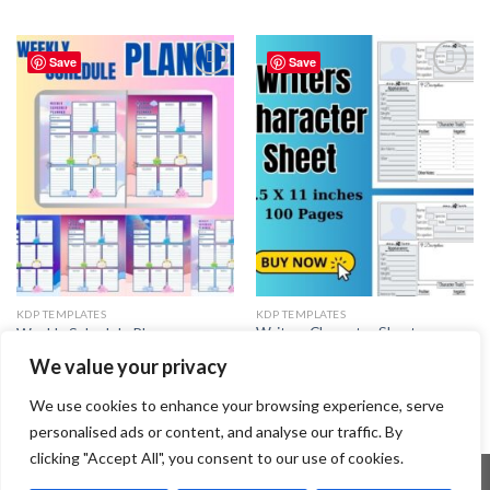
Save
Save
Add to
Add to
wishlist
wishlist
KDP TEMPLATES
KDP TEMPLATES
Writers Character Sheet
Weekly Schedule Planner
Template
3.99
$
We value your privacy
3.99
$
We use cookies to enhance your browsing experience, serve
personalised ads or content, and analyse our traffic. By
clicking "Accept All", you consent to our use of cookies.