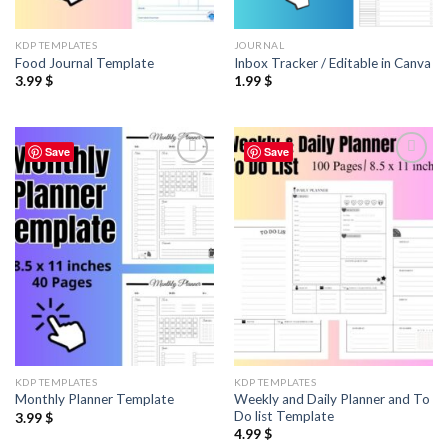
KDP TEMPLATES
JOURNAL
Food Journal Template
Inbox Tracker / Editable in Canva
3.99
$
1.99
$
Save
Save
Add to
Add to
wishlist
wishlist
KDP TEMPLATES
KDP TEMPLATES
Weekly and Daily Planner and To
Monthly Planner Template
Do list Template
3.99
$
4.99
$