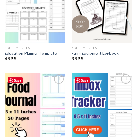
KDP TEMPLATES
KDP TEMPLATES
Education Planner Template
Farm Equipment Logbook
4.99
$
3.99
$
Save
Save
Add to
Add to
wishlist
wishlist