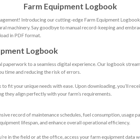
Farm Equipment Logbook
nagement! Introducing our cutting-edge Farm Equipment Logbook, a
ural machinery. Say goodbye to manual record-keeping and embrace
nload in PDF format.
uipment Logbook
nal paperwork to a seamless digital experience. Our logbook stream
u time and reducing the risk of errors.
k to fit your unique needs with ease. Upon downloading, you’ll rece
ng they align perfectly with your farm’s requirements.
ive record of maintenance schedules, fuel consumption, usage p
uipment lifespan, and enhance overall operational efficiency.
in the field or at the office, access your farm equipment data with