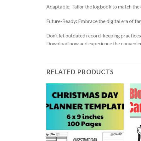
Adaptable: Tailor the logbook to match the 
Future-Ready: Embrace the digital era of far
Don’t let outdated record-keeping practice
Download now and experience the convenien
RELATED PRODUCTS
Add to
Add to
itable in Canva
wishlist
wishlist