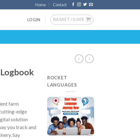
Home
Contact
BASKET /
0.00
$
LOGIN
 Logbook
ROCKET
LANGUAGES
ient farm
cutting-edge
ital solution
way you track and
inery. Say