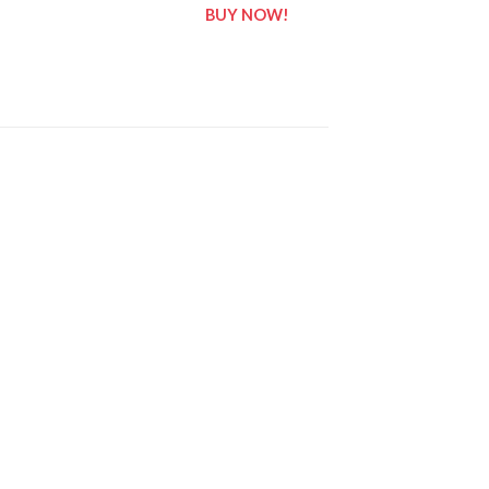
BUY NOW!