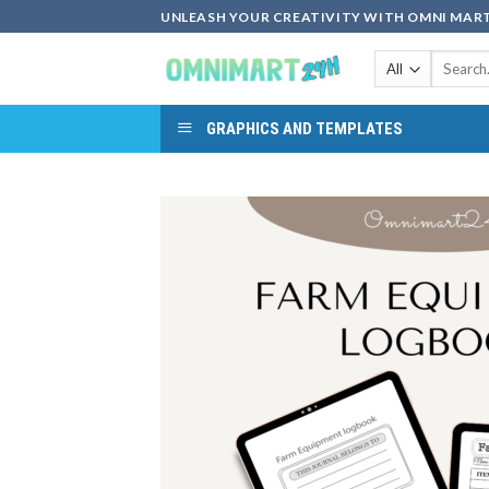
Skip
UNLEASH YOUR CREATIVITY WITH OMNI MART
to
Search
content
for:
GRAPHICS AND TEMPLATES