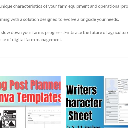
unique characteristics of your farm equipment and operational pr
ming with a solution designed to evolve alongside your needs.
s slow down your farm’s progress. Embrace the future of agricult
ce of digital farm management.
Add to
Add
wishlist
wishl