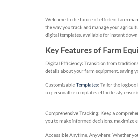
Welcome to the future of efficient farm ma
the way you track and manage your agricult
digital templates, available for instant dow
Key Features of Farm Eq
Digital Efficiency: Transition from traditio
details about your farm equipment, saving yo
Customizable
Templates
: Tailor the logboo
to personalize templates effortlessly, ensuri
Comprehensive Tracking: Keep a comprehens
you to make informed decisions, maximize eq
Accessible Anytime, Anywhere: Whether you’re 