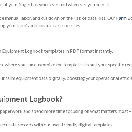
n at your fingertips whenever and wherever you need it.
ce manual labor, and cut down on the risk of data loss. Our
Farm
Eq
ing your farm’s administrative processes.
 Equipment Logbook templates in PDF format instantly.
va, where you can customize the templates to suit your specific re
r farm equipment data digitally, boosting your operational effici
uipment Logbook?
l paperwork and spend more time focusing on what matters most –
ccurate records with our user-friendly digital templates.