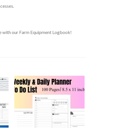
ocesses.
ure with our Farm Equipment Logbook!
 to
Add to
ist
wishlist