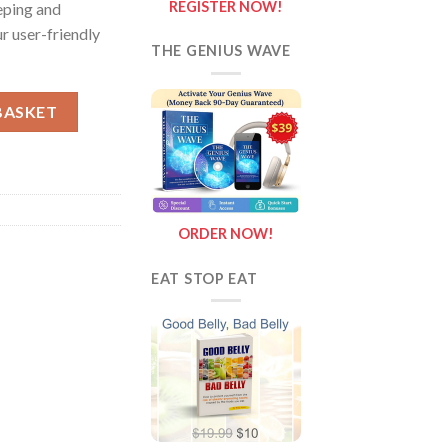
REGISTER NOW!
eping and
r user-friendly
THE GENIUS WAVE
tity
BASKET
ORDER NOW!
EAT STOP EAT