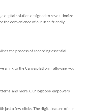
 digital solution designed to revolutionize
 the convenience of our user-friendly
lines the process of recording essential
ive a link to the Canva platform, allowing you
atterns, and more. Our logbook empowers
 just a few clicks. The digital nature of our