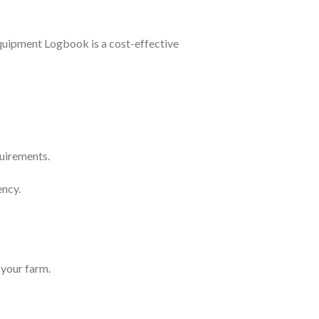
uipment Logbook is a cost-effective
quirements.
ency.
 your farm.