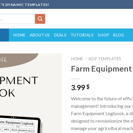
'S DYNAMIC TEMPLATES!
HOME
ABOUT US
DEALS
TUTORIALS
SHOP
BLOG
HOME
/
KDP TEMPLATES
Farm Equipment
Add to
wishlist
3.99
$
Welcome to the future of effic
management! Introducing our 
Farm Equipment Logbook, a dig
designed to revolutionize the 
manage your agricultural mach