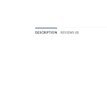
DESCRIPTION
REVIEWS (0)