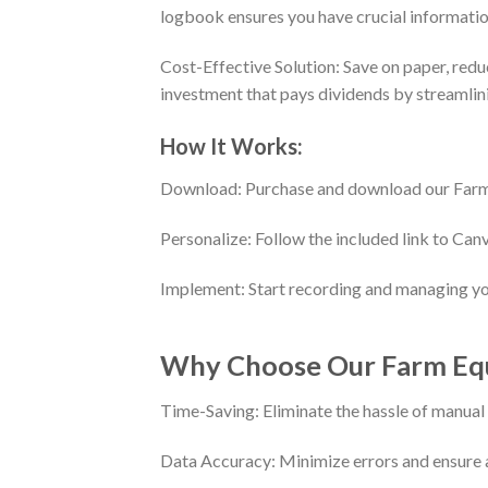
logbook ensures you have crucial informatio
Cost-Effective Solution: Save on paper, redu
investment that pays dividends by streamlin
How It Works:
Download: Purchase and download our Farm
Personalize: Follow the included link to Can
Implement: Start recording and managing you
Why Choose Our Farm Eq
Time-Saving: Eliminate the hassle of manua
Data Accuracy: Minimize errors and ensure a