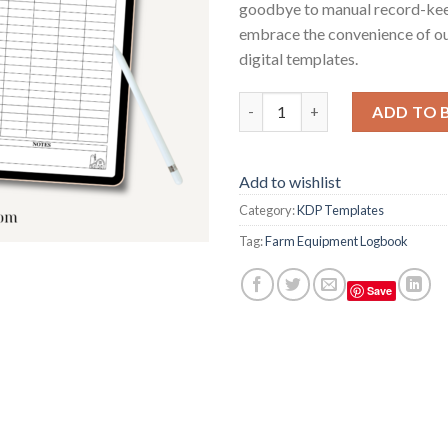
goodbye to manual record-ke
embrace the convenience of ou
digital templates.
Farm Equipment Logbook quan
ADD TO 
Add to wishlist
Category:
KDP Templates
Tag:
Farm Equipment Logbook
Save