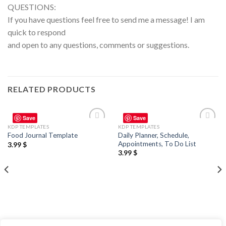
QUESTIONS:
If you have questions feel free to send me a message! I am
quick to respond
and open to any questions, comments or suggestions.
RELATED PRODUCTS
Save
Save
KDP TEMPLATES
KDP TEMPLATES
Add to
Add to
Daily Planner, Schedule,
Food Journal Template
wishlist
wishlist
Appointments, To Do List
3.99
$
3.99
$