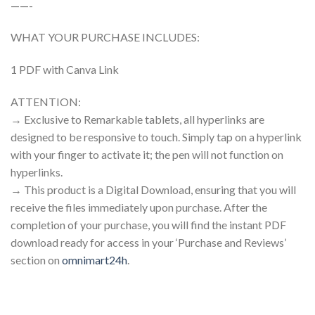
——-
WHAT YOUR PURCHASE INCLUDES:
1 PDF with Canva Link
ATTENTION:
→ Exclusive to Remarkable tablets, all hyperlinks are
designed to be responsive to touch. Simply tap on a hyperlink
with your finger to activate it; the pen will not function on
hyperlinks.
→ This product is a Digital Download, ensuring that you will
receive the files immediately upon purchase. After the
completion of your purchase, you will find the instant PDF
download ready for access in your ‘Purchase and Reviews’
section on
omnimart24h
.