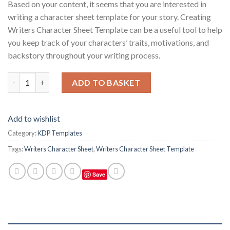
Based on your content, it seems that you are interested in
writing a character sheet template for your story. Creating
Writers Character Sheet Template can be a useful tool to help
you keep track of your characters’ traits, motivations, and
backstory throughout your writing process.
Writers Character Sheet Template quantity
ADD TO BASKET
Add to wishlist
Category:
KDP Templates
Tags:
Writers Character Sheet
,
Writers Character Sheet Template
Save