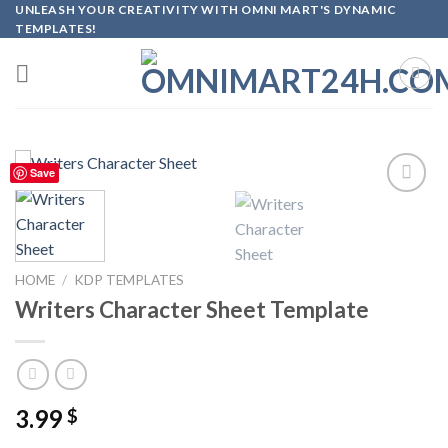
Skip
UNLEASH YOUR CREATIVITY WITH OMNI MART'S DYNAMIC
TEMPLATES!
to
content
Save
Add to
wishlist
HOME
/
KDP TEMPLATES
Writers Character Sheet Template
3.99
$