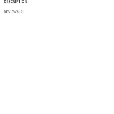
DESCRIPTION
REVIEWS (0)