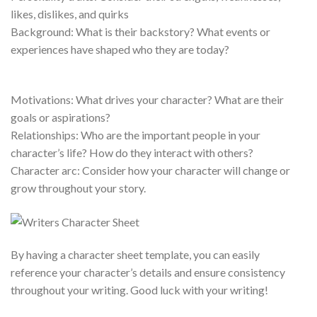
likes, dislikes, and quirks
Background: What is their backstory? What events or
experiences have shaped who they are today?
Motivations: What drives your character? What are their
goals or aspirations?
Relationships: Who are the important people in your
character’s life? How do they interact with others?
Character arc: Consider how your character will change or
grow throughout your story.
By having a character sheet template, you can easily
reference your character’s details and ensure consistency
throughout your writing. Good luck with your writing!