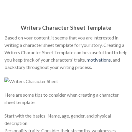
Writers Character Sheet Template
Based on your content, it seems that you are interested in
writing a character sheet template for your story. Creating a
Writers Character Sheet Template can be a useful tool to help
you keep track of your characters’ traits,
motivations
, and
backstory throughout your writing process.
Here are some tips to consider when creating a character
sheet template:
Start with the basics: Name, age, gender, and physical
description
Personality traits: Consider their strengths, weaknesses,