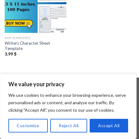
KDP TEMPLATES
Writers Character Sheet
Template
3.99
$
We value your privacy
We use cookies to enhance your browsing experience, serve
Copyright 2026 ©
Flatsome Theme
personalised ads or content, and analyse our traffic. By
clicking "Accept All", you consent to our use of cookies.
Customise
Reject All
Accept All