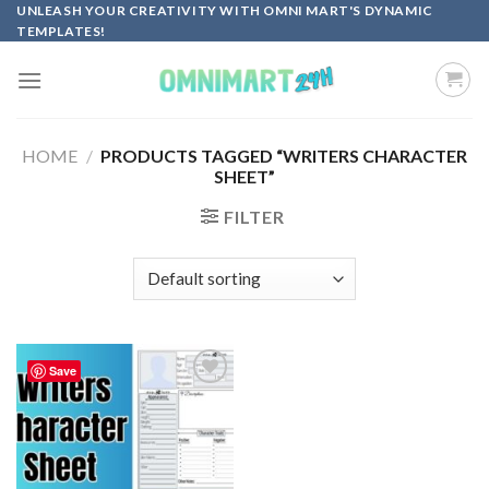
Skip
UNLEASH YOUR CREATIVITY WITH OMNI MART'S DYNAMIC
TEMPLATES!
to
content
HOME
/
PRODUCTS TAGGED “WRITERS CHARACTER
SHEET”
FILTER
Save
Add to
wishlist