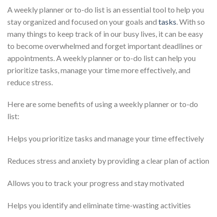
A weekly planner or to-do list is an essential tool to help you
stay organized and focused on your goals and
tasks
. With so
many things to keep track of in our busy lives, it can be easy
to become overwhelmed and forget important deadlines or
appointments. A weekly planner or to-do list can help you
prioritize tasks, manage your time more effectively, and
reduce stress.
Here are some benefits of using a weekly planner or to-do
list:
Helps you prioritize tasks and manage your time effectively
Reduces stress and anxiety by providing a clear plan of action
Allows you to track your progress and stay motivated
Helps you identify and eliminate time-wasting activities