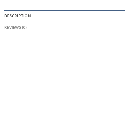
DESCRIPTION
REVIEWS (0)