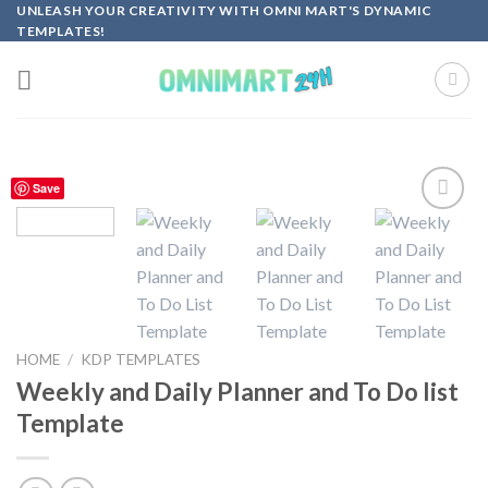
Skip
UNLEASH YOUR CREATIVITY WITH OMNI MART'S DYNAMIC
TEMPLATES!
to
content
Save
Add to
wishlist
HOME
/
KDP TEMPLATES
Weekly and Daily Planner and To Do list
Template