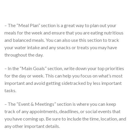
– The “Meal Plan” section is a great way to plan out your
meals for the week and ensure that you are eating nutritious
and balanced meals. You can also use this section to track
your water intake and any snacks or treats you may have
throughout the day.
– In the “Main Goals” section, write down your top priorities
for the day or week. This can help you focus on what’s most
important and avoid getting sidetracked by less important
tasks.
– The “Event & Meetings” section is where you can keep
track of any appointments, deadlines, or social events that
you have coming up. Be sure to include the time, location, and
any other important details.