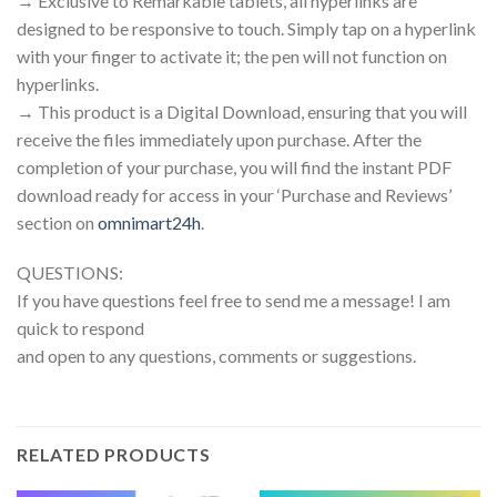
→ Exclusive to Remarkable tablets, all hyperlinks are
designed to be responsive to touch. Simply tap on a hyperlink
with your finger to activate it; the pen will not function on
hyperlinks.
→ This product is a Digital Download, ensuring that you will
receive the files immediately upon purchase. After the
completion of your purchase, you will find the instant PDF
download ready for access in your ‘Purchase and Reviews’
section on
omnimart24h
.
QUESTIONS:
If you have questions feel free to send me a message! I am
quick to respond
and open to any questions, comments or suggestions.
RELATED PRODUCTS