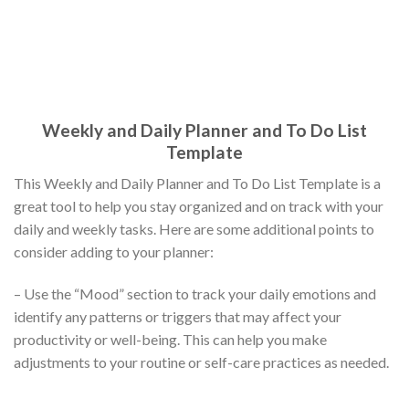
Weekly and Daily Planner and To Do List
Template
This Weekly and Daily Planner and To Do List Template is a
great tool to help you stay organized and on track with your
daily and weekly tasks. Here are some additional points to
consider adding to your planner:
– Use the “Mood” section to track your daily emotions and
identify any patterns or triggers that may affect your
productivity or well-being. This can help you make
adjustments to your routine or self-care practices as needed.