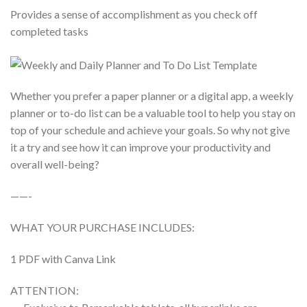
Provides a sense of accomplishment as you check off
completed tasks
Whether you prefer a paper planner or a digital app, a weekly
planner or to-do list can be a valuable tool to help you stay on
top of your schedule and achieve your goals. So why not give
it a try and see how it can improve your productivity and
overall well-being?
——-
WHAT YOUR PURCHASE INCLUDES:
1 PDF with Canva Link
ATTENTION: