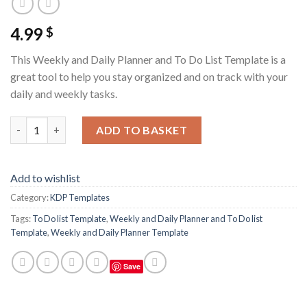
4.99
$
This Weekly and Daily Planner and To Do List Template is a
great tool to help you stay organized and on track with your
daily and weekly tasks.
Weekly and Daily Planner and To Do list Template quantity
ADD TO BASKET
Add to wishlist
Category:
KDP Templates
Tags:
To Do list Template
,
Weekly and Daily Planner and To Do list
Template
,
Weekly and Daily Planner Template
Save