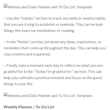
– Use the “Habits” section to track any daily or weekly habits
that you are trying to establish or maintain. This can include
things like exercise, meditation, or reading.
– In the “Notes” section, jot down any ideas, inspirations, or
reminders that come up throughout the day. This can help you
stay creative and organized.
– Finally, take a moment each day to reflect on what you are
grateful for in the “Today I’m grateful for” section. This can
help you cultivate a positive mindset and focus on the good
things in your life.
Weekly Planner / To-Do List