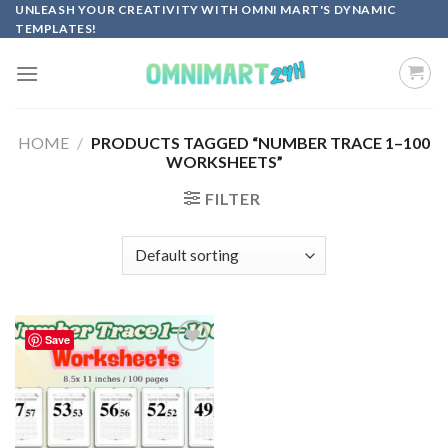
Skip
UNLEASH YOUR CREATIVITY WITH OMNI MART'S DYNAMIC
TEMPLATES!
to
content
HOME
/
PRODUCTS TAGGED “NUMBER TRACE 1–100
WORKSHEETS”
FILTER
Save
Add to
wishlist