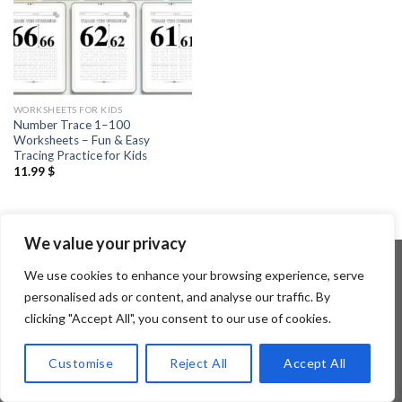
WORKSHEETS FOR KIDS
Number Trace 1–100
Worksheets – Fun & Easy
Tracing Practice for Kids
11.99
$
We value your privacy
We use cookies to enhance your browsing experience, serve
personalised ads or content, and analyse our traffic. By
Copyright 2026 ©
Flatsome Theme
clicking "Accept All", you consent to our use of cookies.
Customise
Reject All
Accept All