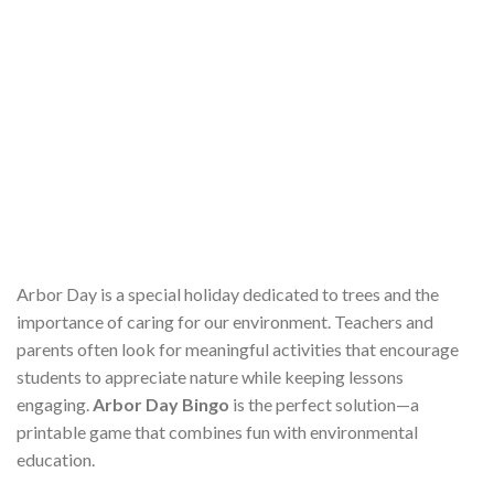
Arbor Day is a special holiday dedicated to trees and the
importance of caring for our environment. Teachers and
parents often look for meaningful activities that encourage
students to appreciate nature while keeping lessons
engaging.
Arbor Day Bingo
is the perfect solution—a
printable game that combines fun with environmental
education.