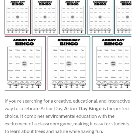
If you’re searching for a creative, educational, and interactive
way to celebrate Arbor Day,
Arbor Day Bingo
is the perfect
choice. It combines environmental education with the
excitement of a classroom game, making it easy for students
to learn about trees and nature while having fun.