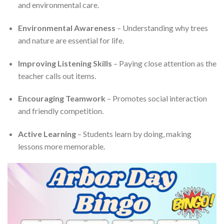
and environmental care.
Environmental Awareness
– Understanding why trees
and nature are essential for life.
Improving Listening Skills
– Paying close attention as the
teacher calls out items.
Encouraging Teamwork
– Promotes social interaction
and friendly competition.
Active Learning
– Students learn by doing, making
lessons more memorable.