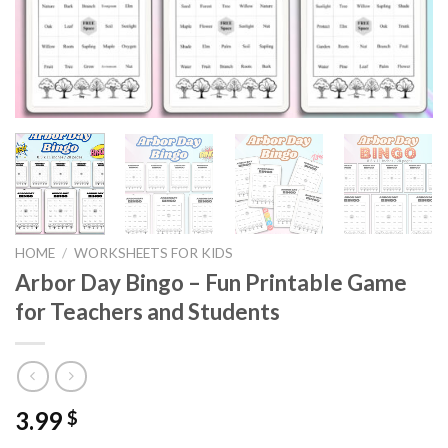
HOME
/
WORKSHEETS FOR KIDS
Arbor Day Bingo – Fun Printable Game
for Teachers and Students
3.99
$