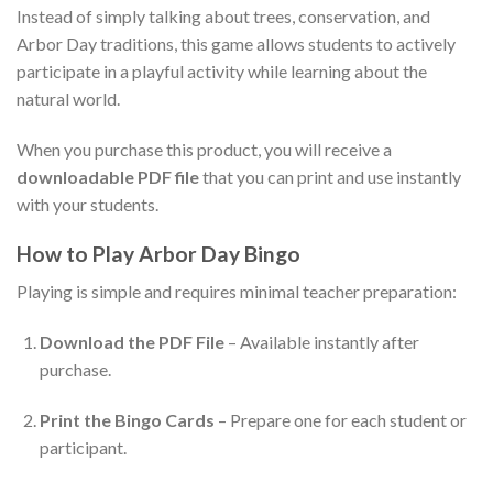
Instead of simply talking about trees, conservation, and
Arbor Day traditions, this game allows students to actively
participate in a playful activity while learning about the
natural world.
When you purchase this product, you will receive a
downloadable PDF file
that you can print and use instantly
with your students.
How to Play Arbor Day Bingo
Playing is simple and requires minimal teacher preparation:
Download the PDF File
– Available instantly after
purchase.
Print the Bingo Cards
– Prepare one for each student or
participant.