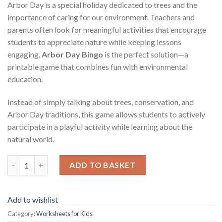
Arbor Day is a special holiday dedicated to trees and the
importance of caring for our environment. Teachers and
parents often look for meaningful activities that encourage
students to appreciate nature while keeping lessons
engaging.
Arbor Day Bingo
is the perfect solution—a
printable game that combines fun with environmental
education.
Instead of simply talking about trees, conservation, and
Arbor Day traditions, this game allows students to actively
participate in a playful activity while learning about the
natural world.
Arbor Day Bingo – Fun Printable Game for Teachers and Studen
ADD TO BASKET
Add to wishlist
Category:
Worksheets for Kids