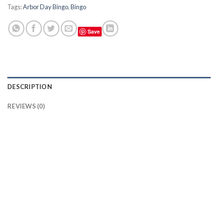
Tags:
Arbor Day Bingo
,
Bingo
Save
DESCRIPTION
REVIEWS (0)