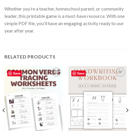
Whether you’re a teacher, homeschool parent, or community
leader, this printable game is a must-have resource. With one
simple PDF file, you’ll have an engaging activity ready to use
year after year.
RELATED PRODUCTS
Save
Save
Add to
Add to
wishlist
wishlist