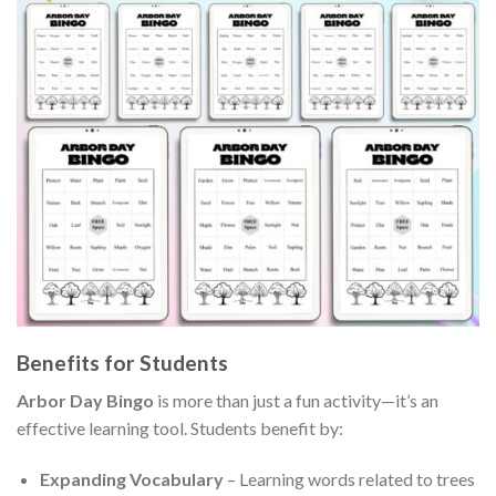
Benefits for Students
Arbor Day Bingo
is more than just a fun activity—it’s an
effective learning tool. Students benefit by:
Expanding Vocabulary
– Learning words related to trees