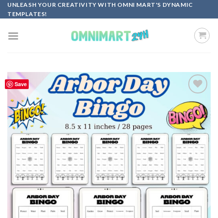
Skip
UNLEASH YOUR CREATIVITY WITH OMNI MART'S DYNAMIC
TEMPLATES!
to
content
Save
Add to
wishlist