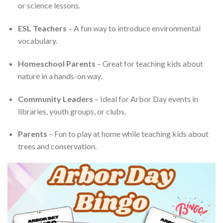
or science lessons.
ESL Teachers
– A fun way to introduce environmental
vocabulary.
Homeschool Parents
– Great for teaching kids about
nature in a hands-on way.
Community Leaders
– Ideal for Arbor Day events in
libraries, youth groups, or clubs.
Parents
– Fun to play at home while teaching kids about
trees and conservation.