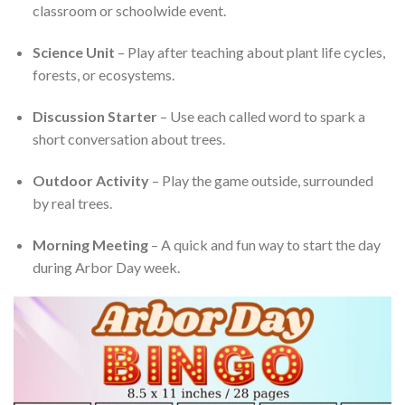
classroom or schoolwide event.
Science Unit
– Play after teaching about plant life cycles,
forests, or ecosystems.
Discussion Starter
– Use each called word to spark a
short conversation about trees.
Outdoor Activity
– Play the game outside, surrounded
by real trees.
Morning Meeting
– A quick and fun way to start the day
during Arbor Day week.