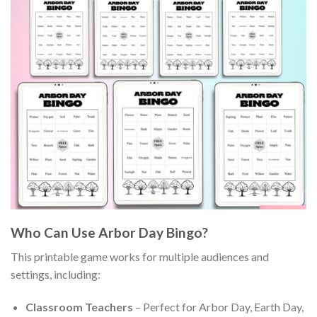
Who Can Use Arbor Day Bingo?
This printable game works for multiple audiences and
settings, including:
Classroom Teachers
– Perfect for Arbor Day, Earth Day,