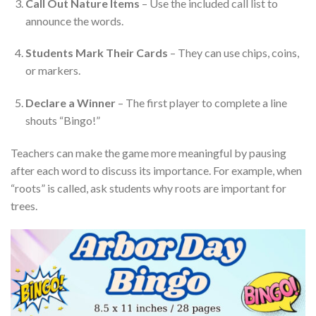
Call Out Nature Items
– Use the included call list to
announce the words.
Students Mark Their Cards
– They can use chips, coins,
or markers.
Declare a Winner
– The first player to complete a line
shouts “Bingo!”
Teachers can make the game more meaningful by pausing
after each word to discuss its importance. For example, when
“roots” is called, ask students why roots are important for
trees.