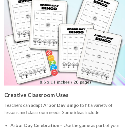
Creative Classroom Uses
Teachers can adapt
Arbor Day Bingo
to fit a variety of
lessons and classroom needs. Some ideas include:
Arbor Day Celebration
– Use the game as part of your