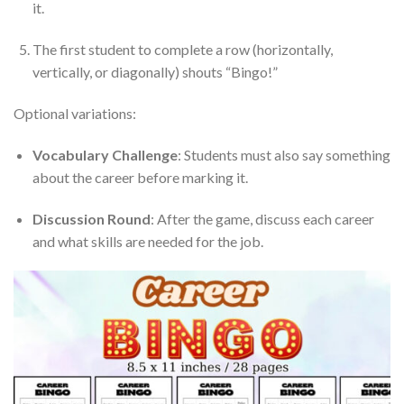
it.
The first student to complete a row (horizontally,
vertically, or diagonally) shouts “Bingo!”
Optional variations:
Vocabulary Challenge
: Students must also say something
about the career before marking it.
Discussion Round
: After the game, discuss each career
and what skills are needed for the job.