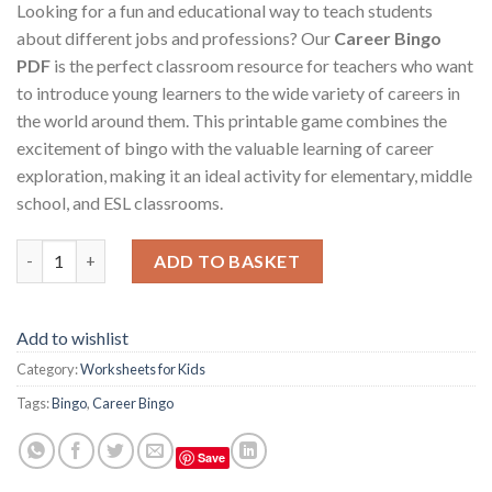
Looking for a fun and educational way to teach students
about different jobs and professions? Our
Career Bingo
PDF
is the perfect classroom resource for teachers who want
to introduce young learners to the wide variety of careers in
the world around them. This printable game combines the
excitement of bingo with the valuable learning of career
exploration, making it an ideal activity for elementary, middle
school, and ESL classrooms.
Career Bingo – Fun & Educational Game for Teachers and Stude
ADD TO BASKET
Add to wishlist
Category:
Worksheets for Kids
Tags:
Bingo
,
Career Bingo
Save