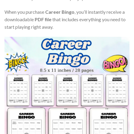
When you purchase
Career Bingo
, you’ll instantly receive a
downloadable
PDF file
that includes everything you need to
start playing right away.