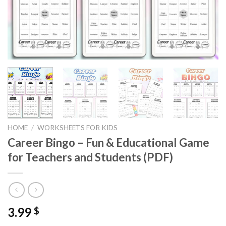
HOME
/
WORKSHEETS FOR KIDS
Career Bingo – Fun & Educational Game
for Teachers and Students (PDF)
3.99
$