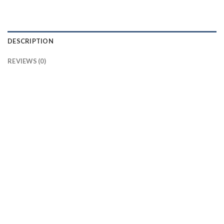
DESCRIPTION
REVIEWS (0)