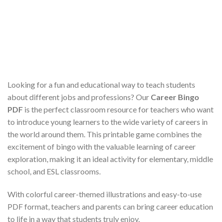
Looking for a fun and educational way to teach students
about different jobs and professions? Our
Career Bingo
PDF
is the perfect classroom resource for teachers who want
to introduce young learners to the wide variety of careers in
the world around them. This printable game combines the
excitement of bingo with the valuable learning of career
exploration, making it an ideal activity for elementary, middle
school, and ESL classrooms.
With colorful career-themed illustrations and easy-to-use
PDF format, teachers and parents can bring career education
to life in a way that students truly enjoy.