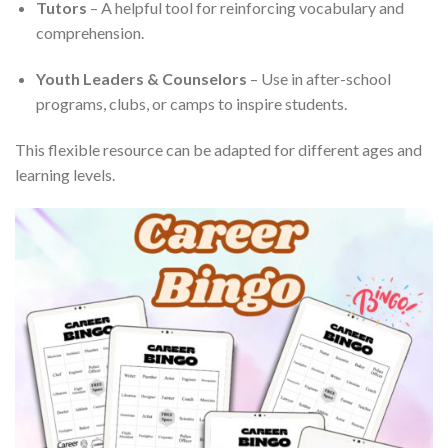
Tutors
– A helpful tool for reinforcing vocabulary and
comprehension.
Youth Leaders & Counselors
– Use in after-school
programs, clubs, or camps to inspire students.
This flexible resource can be adapted for different ages and
learning levels.