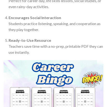
Perfect for career day, life skills lessons, social studies, or
even rainy-day activities.
Encourages Social Interaction
Students practice listening, speaking, and cooperation as
they play together.
Ready-to-Use Resource
Teachers save time with a no-prep, printable PDF they can
use instantly.