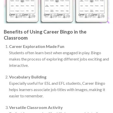
Benefits of Using Career Bingo in the
Classroom
Career Exploration Made Fun
Students often learn best when engaged in play. Bingo
makes the process of exploring different jobs exciting and
interactive.
Vocabulary Building
Especially useful for ESL and EFL students, Career Bingo
helps learners associate job titles with images, making it
easier to remember.
Versatile Classroom Activity