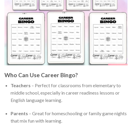
Who Can Use Career Bingo?
Teachers
– Perfect for classrooms from elementary to
middle school, especially in career readiness lessons or
English language learning.
Parents
– Great for homeschooling or family game nights
that mix fun with learning.