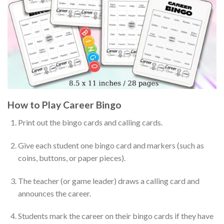
How to Play Career Bingo
Print out the bingo cards and calling cards.
Give each student one bingo card and markers (such as
coins, buttons, or paper pieces).
The teacher (or game leader) draws a calling card and
announces the career.
Students mark the career on their bingo cards if they have