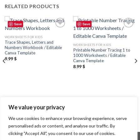
RELATED PRODUCTS
Save
Save
Add to
Add to
wishlist
wishlist
WORKSHEETS FOR KIDS
Trace Shapes, Letters and
WORKSHEETS FOR KIDS
Numbers Workbook / Editable
Printable Number Tracing 1 to
Canva Template
1000 Worksheets / Editable
9.99
$
Canva Template
8.99
$
We value your privacy
We use cookies to enhance your browsing experience, serve
personalised ads or content, and analyse our traffic. By
clicking "Accept All", you consent to our use of cookies.