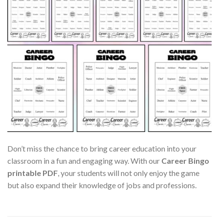
Don’t miss the chance to bring career education into your
classroom in a fun and engaging way. With our
Career Bingo
printable PDF
, your students will not only enjoy the game
but also expand their knowledge of jobs and professions.