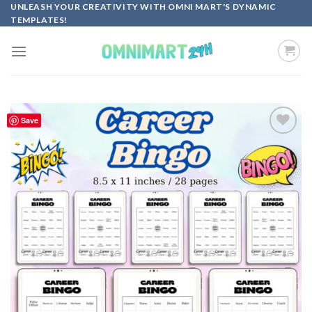
Skip
UNLEASH YOUR CREATIVITY WITH OMNI MART'S DYNAMIC
TEMPLATES!
to
content
Save
Add to
wishlist