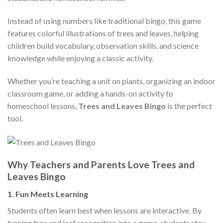
Instead of using numbers like traditional bingo, this game
features colorful illustrations of trees and leaves, helping
children build vocabulary, observation skills, and science
knowledge while enjoying a classic activity.
Whether you’re teaching a unit on plants, organizing an indoor
classroom game, or adding a hands-on activity to
homeschool lessons,
Trees and Leaves Bingo
is the perfect
tool.
Why Teachers and Parents Love Trees and
Leaves Bingo
1.
Fun Meets Learning
Students often learn best when lessons are interactive. By
turning tree and leaf recognition into a game, students stay