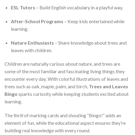
ESL Tutors
– Build English vocabulary in a playful way.
After-School Programs
– Keep kids entertained while
learning.
Nature Enthusiasts
– Share knowledge about trees and
leaves with children.
Children are naturally curious about nature, and trees are
some of the most familiar and fascinating living things they
encounter every day. With colorful illustrations of leaves and
trees such as oak, maple, palm, and birch,
Trees and Leaves
Bingo
sparks curiosity while keeping students excited about
learning.
The thrill of marking cards and shouting “Bingo!” adds an
element of fun, while the educational aspect ensures they’re
building real knowledge with every round.