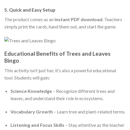
5.
Quick and Easy Setup
The product comes as an
instant PDF download
. Teachers
simply print the cards, hand them out, and start the game.
Educational Benefits of Trees and Leaves
Bingo
This activity isn’t just fun; it’s also a powerful educational
tool. Students will gain:
Science Knowledge
– Recognize different trees and
leaves, and understand their role in ecosystems.
Vocabulary Growth
– Learn tree and plant-related terms.
Listening and Focus Skills
– Stay attentive as the teacher