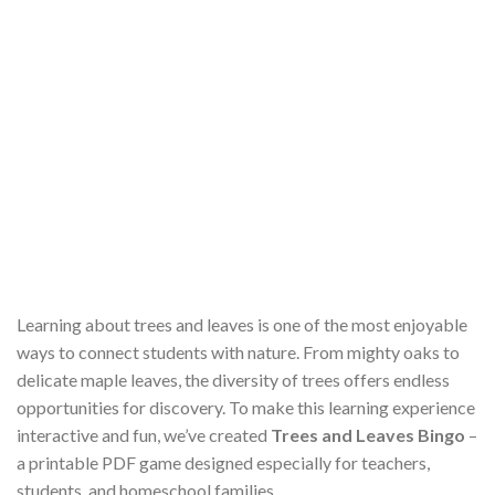
Learning about trees and leaves is one of the most enjoyable
ways to connect students with nature. From mighty oaks to
delicate maple leaves, the diversity of trees offers endless
opportunities for discovery. To make this learning experience
interactive and fun, we’ve created
Trees and Leaves Bingo
–
a printable PDF game designed especially for teachers,
students, and homeschool families.