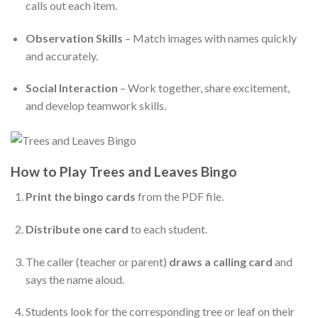
calls out each item.
Observation Skills
– Match images with names quickly
and accurately.
Social Interaction
– Work together, share excitement,
and develop teamwork skills.
How to Play Trees and Leaves Bingo
Print the bingo cards
from the PDF file.
Distribute one card
to each student.
The caller (teacher or parent)
draws a calling card
and
says the name aloud.
Students look for the corresponding tree or leaf on their