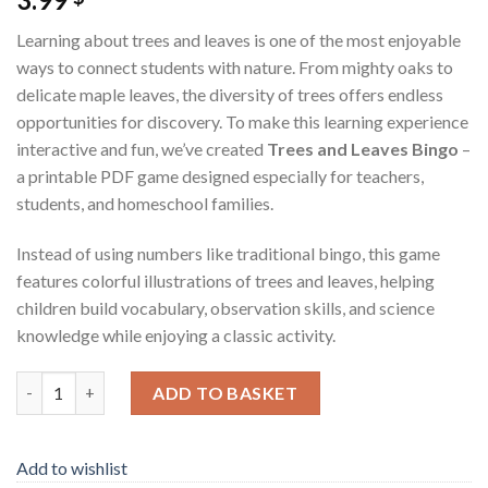
Learning about trees and leaves is one of the most enjoyable
ways to connect students with nature. From mighty oaks to
delicate maple leaves, the diversity of trees offers endless
opportunities for discovery. To make this learning experience
interactive and fun, we’ve created
Trees and Leaves Bingo
–
a printable PDF game designed especially for teachers,
students, and homeschool families.
Instead of using numbers like traditional bingo, this game
features colorful illustrations of trees and leaves, helping
children build vocabulary, observation skills, and science
knowledge while enjoying a classic activity.
Trees and Leaves Bingo – Printable PDF Game for Classrooms 
ADD TO BASKET
Add to wishlist