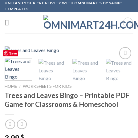
Skip
UNLEASH YOUR CREATIVITY WITH OMNI MART'S DYNAMIC
TEMPLATES!
to
content
Save
Add to
wishlist
HOME
/
WORKSHEETS FOR KIDS
Trees and Leaves Bingo – Printable PDF
Game for Classrooms & Homeschool
3.99
$