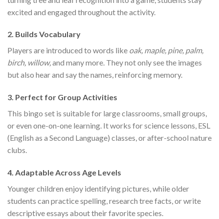
excited and engaged throughout the activity.
2.
Builds Vocabulary
Players are introduced to words like
oak, maple, pine, palm,
birch, willow,
and many more. They not only see the images
but also hear and say the names, reinforcing memory.
3.
Perfect for Group Activities
This bingo set is suitable for large classrooms, small groups,
or even one-on-one learning. It works for science lessons, ESL
(English as a Second Language) classes, or after-school nature
clubs.
4.
Adaptable Across Age Levels
Younger children enjoy identifying pictures, while older
students can practice spelling, research tree facts, or write
descriptive essays about their favorite species.