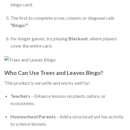
bingo card.
The first to complete a row, column, or diagonal calls
“Bingo!”
.
For longer games, try playing
Blackout
, where players
cover the entire card.
Who Can Use Trees and Leaves Bingo?
This product is versatile and works well for:
Teachers
– Enhance lessons on plants, nature, or
ecosystems.
Homeschool Parents
– Add a structured yet fun activity
to science lessons.