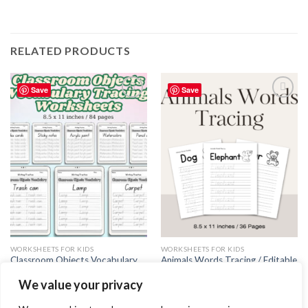
RELATED PRODUCTS
Save
Save
Add to
Add to
wishlist
wishlist
WORKSHEETS FOR KIDS
WORKSHEETS FOR KIDS
Classroom Objects Vocabulary
Animals Words Tracing / Editable
Tracing Worksheets – Printable
Canva Template
We value your privacy
PDF for Teachers and Students
5.99
$
3.99
$