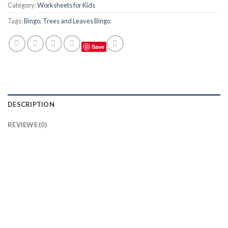
Category:
Worksheets for Kids
Tags:
Bingo
,
Trees and Leaves Bingo
Save
DESCRIPTION
REVIEWS (0)