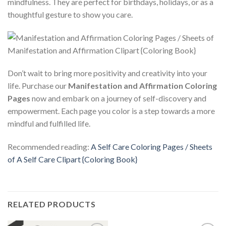
mindfulness. They are perfect for birthdays, holidays, or as a
thoughtful gesture to show you care.
Don’t wait to bring more positivity and creativity into your
life. Purchase our
Manifestation and Affirmation Coloring
Pages
now and embark on a journey of self-discovery and
empowerment. Each page you color is a step towards a more
mindful and fulfilled life.
Recommended reading:
A Self Care Coloring Pages / Sheets
of A Self Care Clipart {Coloring Book}
RELATED PRODUCTS