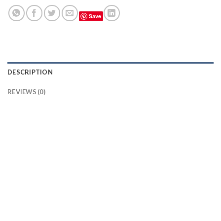
Save
DESCRIPTION
REVIEWS (0)