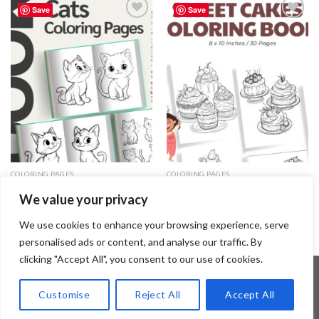
Save
Save
Add to
Add to
wishlist
wishlist
COLORING PAGES
COLORING PAGES
Cats Coloring Pages / Sheets of
Sweet Cakes Coloring Pages /
We value your privacy
Cats Clipart – Editable Canva
Sheets of Sweet Cakes Clipart
Template
3.99
$
3.99
$
We use cookies to enhance your browsing experience, serve
personalised ads or content, and analyse our traffic. By
clicking "Accept All", you consent to our use of cookies.
Customise
Reject All
Accept All
Copyright 2026 ©
Flatsome Theme