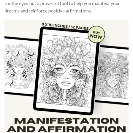
for the eyes but a powerful tool to help you manifest your
dreams and reinforce positive affirmations.