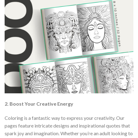
2. Boost Your Creative Energy
Coloring is a fantastic way to express your creativity. Our
pages feature intricate designs and inspirational quotes that
spark joy and imagination. Whether you’re an adult looking to