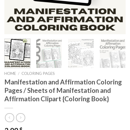
HOME
/
COLORING PAGES
Manifestation and Affirmation Coloring
Pages / Sheets of Manifestation and
Affirmation Clipart {Coloring Book}
$