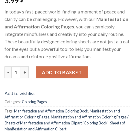
3.99
In today’s fast-paced world, finding a moment of peace and
clarity can be challenging. However, with our
Manifestation
and Affirmation Coloring Pages
, you can seamlessly
integrate mindfulness and creativity into your daily routine.
These beautifully designed coloring sheets are not just a treat
for the eyes but a powerful tool to help you manifest your
dreams and reinforce positive affirmations.
Manifestation and Affirmation Coloring Pages / Sheets of Mani
ADD TO BASKET
Add to wishlist
Category:
Coloring Pages
Tags:
Manifestation and Affirmation Coloring Book
,
Manifestation and
Affirmation Coloring Pages
,
Manifestation and Affirmation Coloring Pages /
Sheets of Manifestation and Affirmation Clipart {Coloring Book}
,
Sheets of
Manifestation and Affirmation Clipart