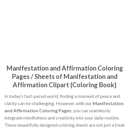
Manifestation and Affirmation Coloring
Pages / Sheets of Manifestation and
Affirmation Clipart {Coloring Book}
In today’s fast-paced world, finding a moment of peace and
clarity can be challenging. However, with our
Manifestation
and Affirmation Coloring Pages
, you can seamlessly
integrate mindfulness and creativity into your daily routine.
These beautifully designed coloring sheets are not just a treat