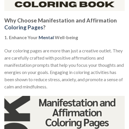
Why Choose Manifestation and Affirmation
Coloring Pages
?
1. Enhance Your
Mental
Well-being
Our coloring pages are more than just a creative outlet. They
are carefully crafted with positive affirmations and
manifestation prompts that help you focus your thoughts and
energies on your goals. Engaging in coloring activities has
been shown to reduce stress, anxiety, and promote a sense of
calm and mindfulness.