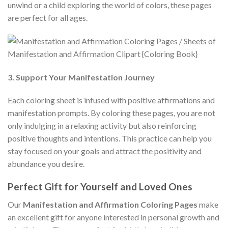
unwind or a child exploring the world of colors, these pages
are perfect for all ages.
3. Support Your Manifestation Journey
Each coloring sheet is infused with positive affirmations and
manifestation prompts. By coloring these pages, you are not
only indulging in a relaxing activity but also reinforcing
positive thoughts and intentions. This practice can help you
stay focused on your goals and attract the positivity and
abundance you desire.
Perfect Gift for Yourself and Loved Ones
Our
Manifestation and Affirmation Coloring Pages
make
an excellent gift for anyone interested in personal growth and