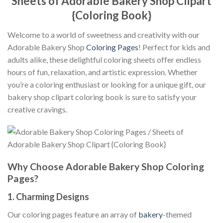
Sheets of Adorable Bakery Shop Clipart
{Coloring Book}
Welcome to a world of sweetness and creativity with our
Adorable Bakery Shop
Coloring Pages
! Perfect for kids and
adults alike, these delightful coloring sheets offer endless
hours of fun, relaxation, and artistic expression. Whether
you’re a coloring enthusiast or looking for a unique gift, our
bakery shop clipart coloring book is sure to satisfy your
creative cravings.
Why Choose Adorable Bakery Shop Coloring
Pages?
1.
Charming Designs
Our coloring pages feature an array of
bakery
-themed