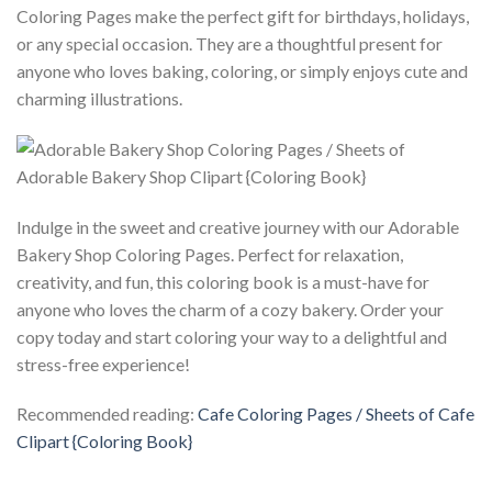
Coloring Pages make the perfect gift for birthdays, holidays,
or any special occasion. They are a thoughtful present for
anyone who loves baking, coloring, or simply enjoys cute and
charming illustrations.
Indulge in the sweet and creative journey with our Adorable
Bakery Shop Coloring Pages. Perfect for relaxation,
creativity, and fun, this coloring book is a must-have for
anyone who loves the charm of a cozy bakery. Order your
copy today and start coloring your way to a delightful and
stress-free experience!
Recommended reading:
Cafe Coloring Pages / Sheets of Cafe
Clipart {Coloring Book}