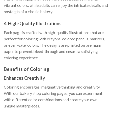
vibrant colors, while adults can enjoy the intricate details and
nostalgia of a classic bakery.
4.
High-Quality Illustrations
Each page is crafted with high-quality illustrations that are
perfect for coloring with crayons, colored pencils, markers,
or even watercolors. The designs are printed on premium
paper to prevent bleed-through and ensure a satisfying
coloring experience.
Benefits of Coloring
Enhances Creativity
Coloring encourages imaginative thinking and creativity.
With our bakery shop coloring pages, you can experiment
with different color combinations and create your own
unique masterpieces.