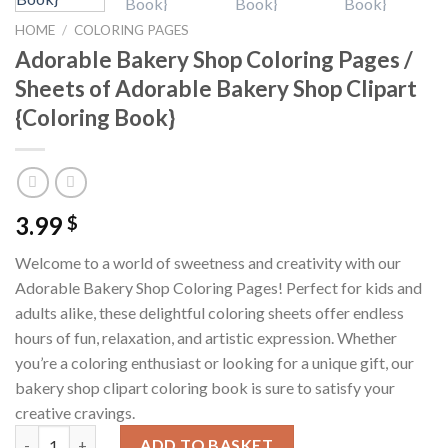
HOME
/
COLORING PAGES
Adorable Bakery Shop Coloring Pages /
Sheets of Adorable Bakery Shop Clipart
{Coloring Book}
3.99
$
Welcome to a world of sweetness and creativity with our
Adorable Bakery Shop Coloring Pages! Perfect for kids and
adults alike, these delightful coloring sheets offer endless
hours of fun, relaxation, and artistic expression. Whether
you’re a coloring enthusiast or looking for a unique gift, our
bakery shop clipart coloring book is sure to satisfy your
creative cravings.
Adorable Bakery Shop Coloring Pages / Sheets of Adorable Bake
ADD TO BASKET