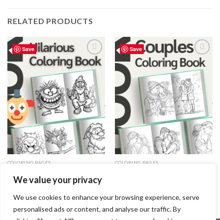
RELATED PRODUCTS
Save
Save
Add to
Add to
wishlist
wishlist
COLORING PAGES
COLORING PAGES
Hilarious Coloring Pages / Sheets
Couples Coloring Pages / Sheets
We value your privacy
of Hilarious Clipart {Coloring
of Couples Clipart {Coloring
Book}
Book}
3.99
$
3.99
$
We use cookies to enhance your browsing experience, serve
personalised ads or content, and analyse our traffic. By