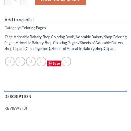
Add to wishlist
Category:
Coloring Pages
Tags:
Adorable Bakery Shop Coloring Book
,
Adorable Bakery Shop Coloring
Pages
,
Adorable Bakery Shop Coloring Pages / Sheets of Adorable Bakery
Shop Clipart {Coloring Book}
,
Sheets of Adorable Bakery Shop Clipart
Save
DESCRIPTION
REVIEWS (0)