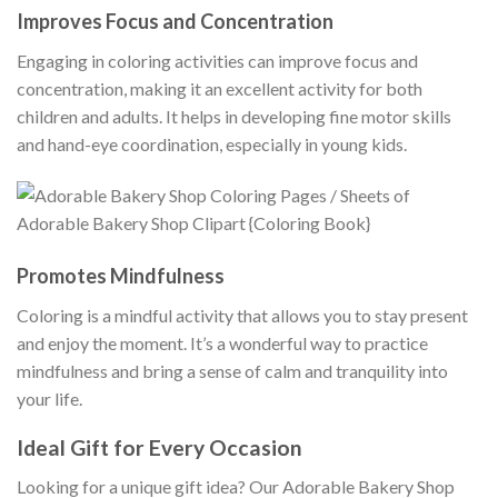
Improves Focus and Concentration
Engaging in coloring activities can improve focus and
concentration, making it an excellent activity for both
children and adults. It helps in developing fine motor skills
and hand-eye coordination, especially in young kids.
Promotes Mindfulness
Coloring is a mindful activity that allows you to stay present
and enjoy the moment. It’s a wonderful way to practice
mindfulness and bring a sense of calm and tranquility into
your life.
Ideal Gift for Every Occasion
Looking for a unique gift idea? Our Adorable Bakery Shop