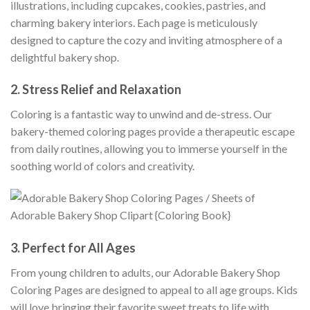
illustrations, including cupcakes, cookies, pastries, and
charming bakery interiors. Each page is meticulously
designed to capture the cozy and inviting atmosphere of a
delightful bakery shop.
2.
Stress Relief and Relaxation
Coloring is a fantastic way to unwind and de-stress. Our
bakery-themed coloring pages provide a therapeutic escape
from daily routines, allowing you to immerse yourself in the
soothing world of colors and creativity.
3.
Perfect for All Ages
From young children to adults, our Adorable Bakery Shop
Coloring Pages are designed to appeal to all age groups. Kids
will love bringing their favorite sweet treats to life with