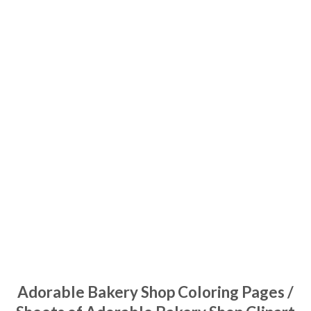
Adorable Bakery Shop Coloring Pages /