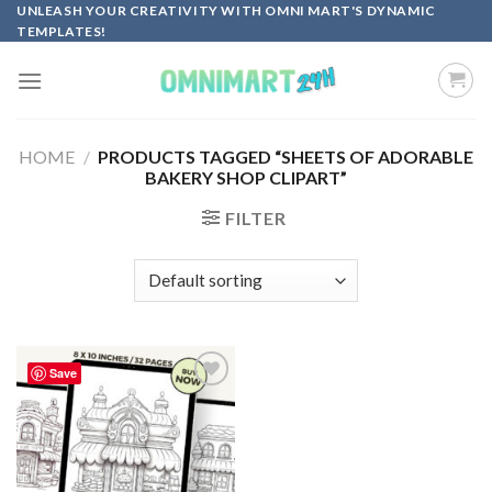
Skip
UNLEASH YOUR CREATIVITY WITH OMNI MART'S DYNAMIC
TEMPLATES!
to
content
HOME
/
PRODUCTS TAGGED “SHEETS OF ADORABLE
BAKERY SHOP CLIPART”
FILTER
Save
Add to
wishlist