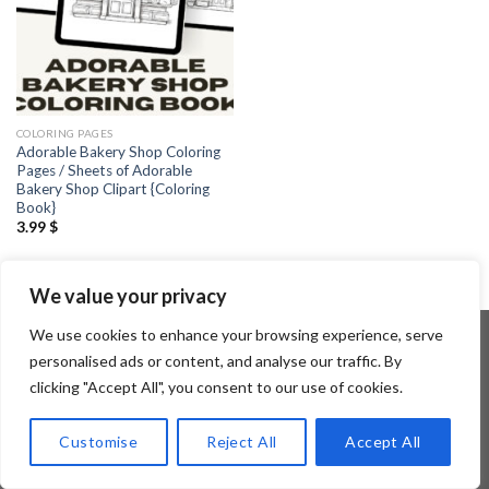
COLORING PAGES
Adorable Bakery Shop Coloring
Pages / Sheets of Adorable
Bakery Shop Clipart {Coloring
Book}
3.99
$
We value your privacy
We use cookies to enhance your browsing experience, serve
personalised ads or content, and analyse our traffic. By
clicking "Accept All", you consent to our use of cookies.
Copyright 2026 ©
Flatsome Theme
Customise
Reject All
Accept All