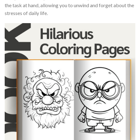
the task at hand, allowing you to unwind and forget about the
stresses of daily life.