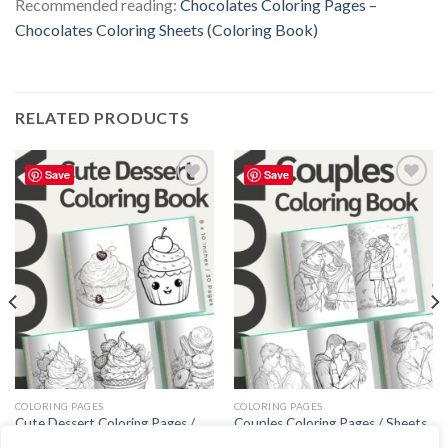
Recommended reading:
Chocolates Coloring Pages –
Chocolates Coloring Sheets (Coloring Book)
RELATED PRODUCTS
Save
Save
Add to
Add to
wishlist
wishlist
COLORING PAGES
COLORING PAGES
Cute Dessert Coloring Pages /
Couples Coloring Pages / Sheets
Sheets of Cute Dessert Clipart
of Couples Clipart {Coloring