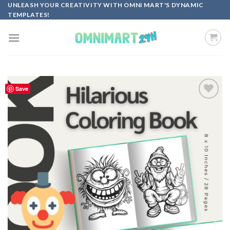
Skip
UNLEASH YOUR CREATIVITY WITH OMNI MART'S DYNAMIC
TEMPLATES!
to
content
Save
Add to
wishlist