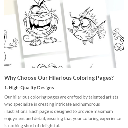
Why Choose Our Hilarious Coloring Pages?
1.
High-Quality Designs
Our hilarious coloring pages are crafted by talented artists
who specialize in creating intricate and humorous
illustrations. Each page is designed to provide maximum
enjoyment and detail, ensuring that your coloring experience
is nothing short of delightful.