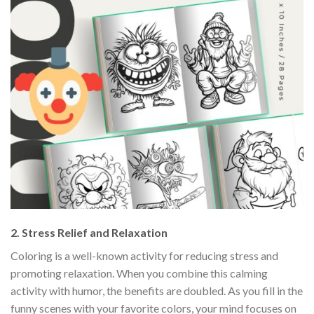
2.
Stress Relief and Relaxation
Coloring is a well-known activity for reducing stress and
promoting relaxation. When you combine this calming
activity with humor, the benefits are doubled. As you fill in the
funny scenes with your favorite colors, your mind focuses on