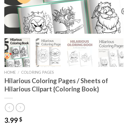
HOME
/
COLORING PAGES
Hilarious Coloring Pages / Sheets of
Hilarious Clipart {Coloring Book}
3.99
$