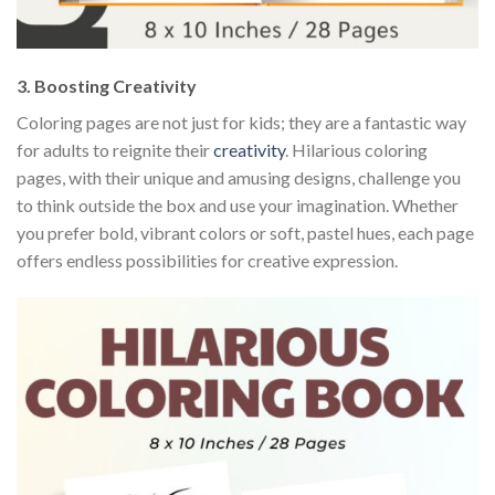
3.
Boosting Creativity
Coloring pages are not just for kids; they are a fantastic way
for adults to reignite their
creativity
. Hilarious coloring
pages, with their unique and amusing designs, challenge you
to think outside the box and use your imagination. Whether
you prefer bold, vibrant colors or soft, pastel hues, each page
offers endless possibilities for creative expression.