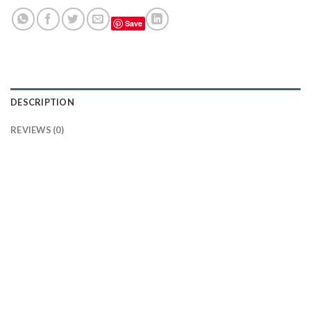
Save
DESCRIPTION
REVIEWS (0)