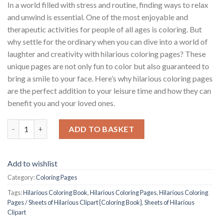
In a world filled with stress and routine, finding ways to relax
and unwind is essential. One of the most enjoyable and
therapeutic activities for people of all ages is coloring. But
why settle for the ordinary when you can dive into a world of
laughter and creativity with hilarious coloring pages? These
unique pages are not only fun to color but also guaranteed to
bring a smile to your face. Here’s why hilarious coloring pages
are the perfect addition to your leisure time and how they can
benefit you and your loved ones.
Hilarious Coloring Pages / Sheets of Hilarious Clipart {Coloring
ADD TO BASKET
Add to wishlist
Category:
Coloring Pages
Tags:
Hilarious Coloring Book
,
Hilarious Coloring Pages
,
Hilarious Coloring
Pages / Sheets of Hilarious Clipart {Coloring Book}
,
Sheets of Hilarious
Clipart