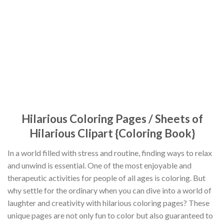
Hilarious Coloring Pages / Sheets of
Hilarious Clipart {Coloring Book}
In a world filled with stress and routine, finding ways to relax
and unwind is essential. One of the most enjoyable and
therapeutic activities for people of all ages is coloring. But
why settle for the ordinary when you can dive into a world of
laughter and creativity with hilarious coloring pages? These
unique pages are not only fun to color but also guaranteed to