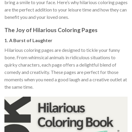
bring a smile to your face. Here’s why hilarious coloring pages
are the perfect addition to your leisure time and how they can
benefit you and your loved ones.
The Joy of Hilarious Coloring Pages
1.
A Burst of Laughter
Hilarious coloring pages are designed to tickle your funny
bone. From whimsical animals in ridiculous situations to
quirky characters, each page offers a delightful blend of
comedy and creativity. These pages are perfect for those
moments when you need a good laugh and a creative outlet at
the same time.