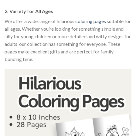
2.
Variety for All Ages
We offer a wide range of hilarious
coloring pages
suitable for
all ages. Whether you’re looking for something simple and
silly for young children or more detailed and witty designs for
adults, our collection has something for everyone. These
pages make excellent gifts and are perfect for family
bonding time.