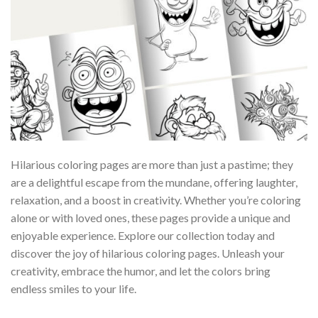
Hilarious coloring pages are more than just a pastime; they
are a delightful escape from the mundane, offering laughter,
relaxation, and a boost in creativity. Whether you’re coloring
alone or with loved ones, these pages provide a unique and
enjoyable experience. Explore our collection today and
discover the joy of hilarious coloring pages. Unleash your
creativity, embrace the humor, and let the colors bring
endless smiles to your life.