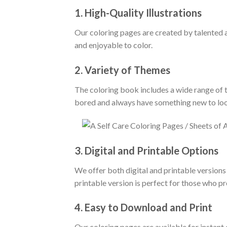
1.
High-Quality Illustrations
Our coloring pages are created by talented ar
and enjoyable to color.
2.
Variety of Themes
The coloring book includes a wide range of th
bored and always have something new to loo
3.
Digital and Printable Options
We offer both digital and printable versions 
printable version is perfect for those who pr
4.
Easy to Download and Print
Our coloring pages are available for instant 