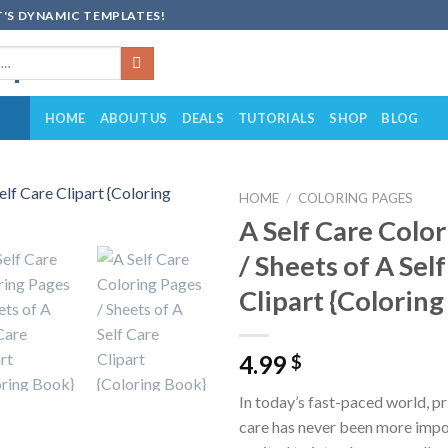
'S DYNAMIC TEMPLATES!
HOME
ABOUT US
DEALS
TUTORIALS
SHOP
BLOG
HOME
/
COLORING PAGES
A Self Care Colo
Add to
/ Sheets of A Sel
wishlist
Clipart {Colorin
4.99
$
In today’s fast-paced world, pri
care has never been more impo