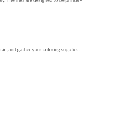
ic, and gather your coloring supplies.