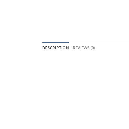
DESCRIPTION
REVIEWS (0)