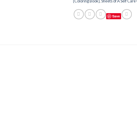
{Coloring Book}
,
Sheets of A Self Care 
Save