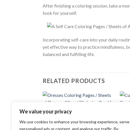
After finishing a coloring session, take a mo
took for yourself.
Incorporating self-care into your daily rout
yet effective way to practice mindfulness, 
balanced and fulfilling life.
RELATED PRODUCTS
Add to
We value your privacy
COLORING PAGES
wishlist
Dresses Coloring Pages / Sheets of
COLOR
Dresses Clipart {Coloring Book}
We use cookies to enhance your browsing experience, serve
Cute 
3.99
$
of Cu
personalised ads or content, and analyse our traffic. By