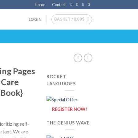
Home
Contact
BASKET /
0.00
$
LOGIN
ring Pages
ROCKET
f Care
LANGUAGES
g Book}
REGISTER NOW!
THE GENIUS WAVE
oritizing self-
rtant. We are