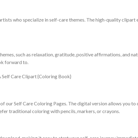
tists who specialize in self-care themes. The high-quality clipart 
emes, such as relaxation, gratitude, positive affirmations, and nat
k forward to.
of our Self Care Coloring Pages. The digital version allows you to c
efer traditional coloring with pencils, markers, or crayons.
download, making it easy to start your self-care journey immediatel