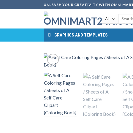
Skip
UNLEASH YOUR CREATIVITY WITH OMNI MART
to
Search
content
for:
GRAPHICS AND TEMPLATES