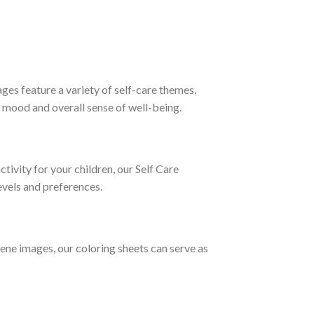
ges feature a variety of self-care themes,
r mood and overall sense of well-being.
tivity for your children, our Self Care
levels and preferences.
rene images, our coloring sheets can serve as