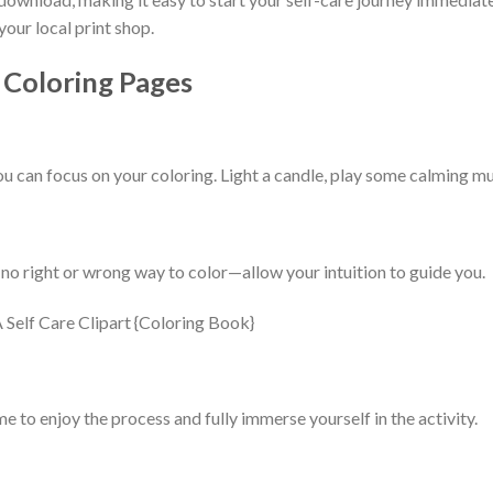
your local print shop.
 Coloring Pages
 can focus on your coloring. Light a candle, play some calming mus
 no right or wrong way to color—allow your intuition to guide you.
me to enjoy the process and fully immerse yourself in the activity.