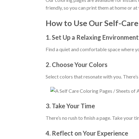
friendly, so you can print them at home or at 
How to Use Our Self-Care
1.
Set Up a Relaxing Environment
Find a quiet and comfortable space where you
2.
Choose Your Colors
Select colors that resonate with you. There’s
3.
Take Your Time
There’s no rush to finish a page. Take your ti
4.
Reflect on Your Experience