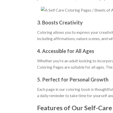
3.
Boosts Creativity
Coloring allows you to express your creativi
including affirmations, nature scenes, and w
4.
Accessible for All Ages
Whether you’re an adult looking to incorporat
Coloring Pages are suitable for all ages. The
5.
Perfect for Personal Growth
Each page in our coloring book is thoughtful
a daily reminder to take time for yourself an
Features of Our Self-Care