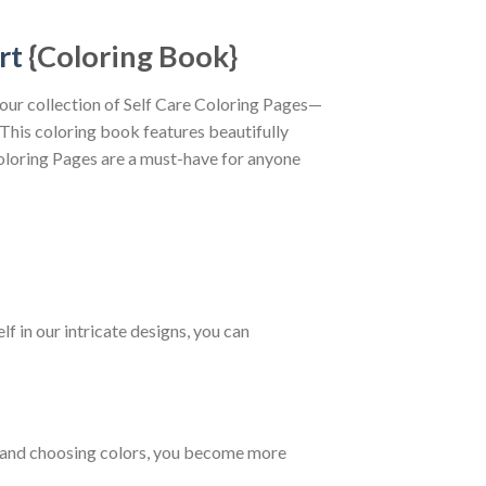
rt
{Coloring Book}
 our collection of Self Care Coloring Pages—
 This coloring book features beautifully
 Coloring Pages are a must-have for anyone
f in our intricate designs, you can
es and choosing colors, you become more