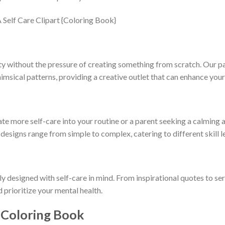
ty without the pressure of creating something from scratch. Our pa
himsical patterns, providing a creative outlet that can enhance you
e more self-care into your routine or a parent seeking a calming ac
 designs range from simple to complex, catering to different skill 
ly designed with self-care in mind. From inspirational quotes to se
d prioritize your mental health.
 Coloring Book