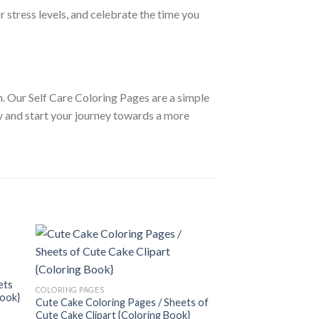
 stress levels, and celebrate the time you
h. Our Self Care Coloring Pages are a simple
y and start your journey towards a more
 to
Add to
COLORING PAGES
ist
wishlist
ets
Hilarious Coloring P
COLORING PAGES
Book}
Hilarious Clipart {Co
Cute Cake Coloring Pages / Sheets of
3.99
$
Cute Cake Clipart {Coloring Book}