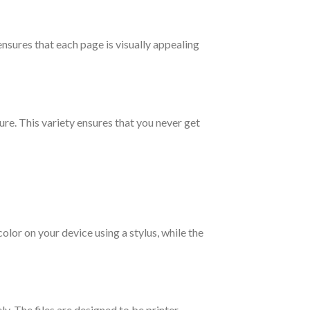
ensures that each page is visually appealing
ure. This variety ensures that you never get
olor on your device using a stylus, while the
y. The files are designed to be printer-