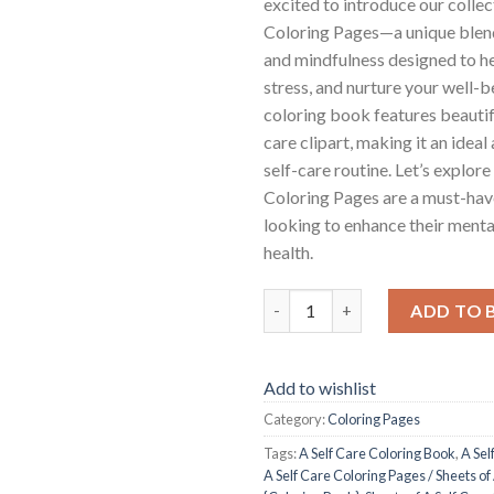
excited to introduce our collec
Coloring Pages—a unique blend
and mindfulness designed to he
stress, and nurture your well-b
coloring book features beautifu
care clipart, making it an ideal
self-care routine. Let’s explor
Coloring Pages are a must-hav
looking to enhance their ment
health.
A Self Care Coloring Pages / Sh
ADD TO 
Add to wishlist
Category:
Coloring Pages
Tags:
A Self Care Coloring Book
,
A Sel
A Self Care Coloring Pages / Sheets of 