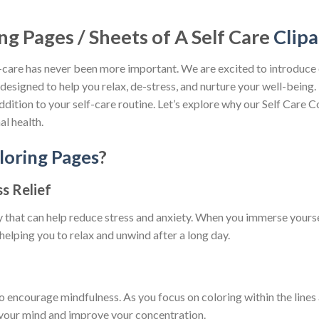
ng Pages / Sheets of A Self Care
Clipa
lf-care has never been more important. We are excited to introduce
designed to help you relax, de-stress, and nurture your well-being.
 addition to your self-care routine. Let’s explore why our Self Care
l health.
loring Pages
?
s Relief
y that can help reduce stress and anxiety. When you immerse yoursel
helping you to relax and unwind after a long day.
o encourage mindfulness. As you focus on coloring within the lin
 your mind and improve your concentration.