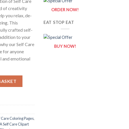
tion of Self Care
 of creativity
ORDER NOW!
lp you relax, de-
eing. This
EAT STOP EAT
lly crafted self-
 addition to your
e why our Self Care
BUY NOW!
e for anyone
al and emotional
eets of A Self Care Clipart {Coloring Book} quantity
BASKET
f Care Coloring Pages
,
A Self Care Clipart