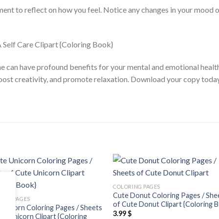
ment to reflect on how you feel. Notice any changes in your mood or
ine can have profound benefits for your mental and emotional healt
boost creativity, and promote relaxation. Download your copy toda
Add to
Add
COLORING PAGES
wishlist
wishl
Cute Donut Coloring Pages / She
ING PAGES
of Cute Donut Clipart {Coloring 
Unicorn Coloring Pages / Sheets
3.99
$
te Unicorn Clipart {Coloring