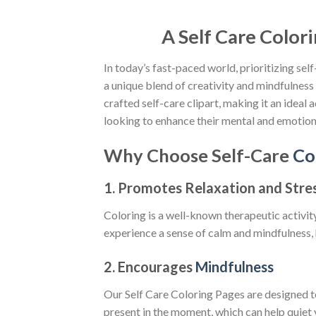
A Self Care Colori
In today’s fast-paced world, prioritizing se
a unique blend of creativity and mindfulness 
crafted self-care clipart, making it an ideal
looking to enhance their mental and emotiona
Why Choose Self-Care
Co
1.
Promotes Relaxation and Stres
Coloring is a well-known therapeutic activit
experience a sense of calm and mindfulness, 
2.
Encourages
Mindfulness
Our Self Care Coloring Pages are designed t
present in the moment, which can help quiet