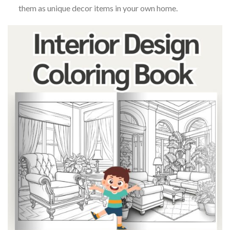
them as unique decor items in your own home.