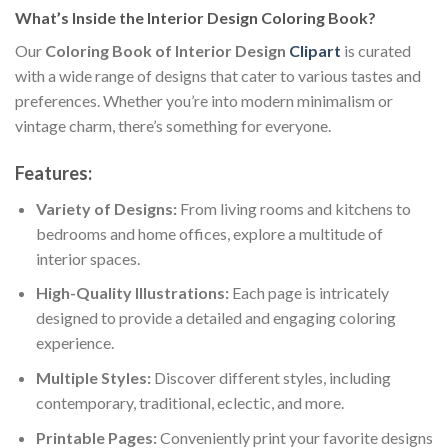
What’s Inside the Interior Design Coloring Book?
Our
Coloring Book of Interior Design
Clipart
is curated
with a wide range of designs that cater to various tastes and
preferences. Whether you’re into modern minimalism or
vintage charm, there’s something for everyone.
Features:
Variety of Designs:
From living rooms and kitchens to
bedrooms and home offices, explore a multitude of
interior spaces.
High-Quality Illustrations:
Each page is intricately
designed to provide a detailed and engaging coloring
experience.
Multiple Styles:
Discover different styles, including
contemporary, traditional, eclectic, and more.
Printable Pages:
Conveniently print your favorite designs