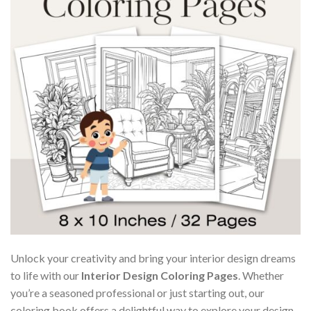
Unlock your creativity and bring your interior design dreams
to life with our
Interior Design Coloring Pages
. Whether
you’re a seasoned professional or just starting out, our
coloring book offers a delightful way to explore your design