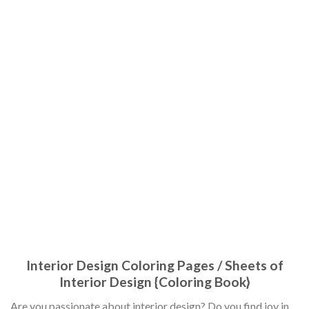
Interior Design Coloring Pages / Sheets of
Interior Design {Coloring Book}
Are you passionate about interior design? Do you find joy in