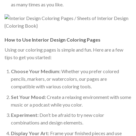
as many times as you like.
How to Use Interior Design Coloring Pages
Using our coloring pages is simple and fun. Here are a few
tips to get you started:
Choose Your Medium:
Whether you prefer colored
pencils, markers, or watercolors, our pages are
compatible with various coloring tools.
Set Your Mood:
Create a relaxing environment with some
music or a podcast while you color.
Experiment:
Don’t be afraid to try new color
combinations and design elements.
Display Your Art:
Frame your finished pieces and use