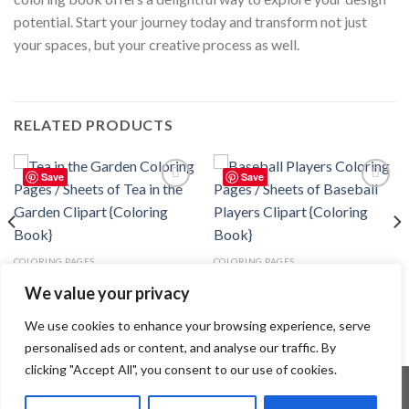
potential. Start your journey today and transform not just
your spaces, but your creative process as well.
RELATED PRODUCTS
Save
Save
Add to
Add to
wishlist
wishlist
COLORING PAGES
COLORING PAGES
Tea in the Garden Coloring Pages
Baseball Players Coloring Pages /
We value your privacy
/ Sheets of Tea in the Garden
Sheets of Baseball Players
Clipart {Coloring Book}
Clipart {Coloring Book}
3.99
$
3.99
$
We use cookies to enhance your browsing experience, serve
personalised ads or content, and analyse our traffic. By
clicking "Accept All", you consent to our use of cookies.