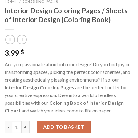
HOME
/
COLORING PAGES
Interior Design Coloring Pages / Sheets
of Interior Design {Coloring Book}
3.99
$
Are you passionate about interior design? Do you find joy in
transforming spaces, picking the perfect color schemes, and
creating aesthetically pleasing environments? If so, our
Interior Design Coloring Pages
are the perfect outlet for
your creative expression. Dive into a world of endless
possibilities with our
Coloring Book of Interior Design
Clipart
and watch your ideas come to life on paper.
Interior Design Coloring Pages / Sheets of Interior Design {Col
ADD TO BASKET