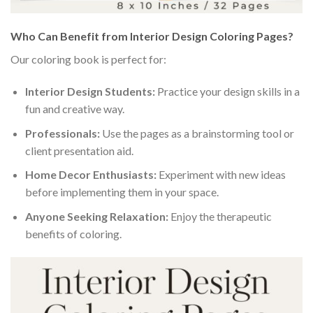
Who Can Benefit from Interior Design Coloring Pages?
Our coloring book is perfect for:
Interior Design Students:
Practice your design skills in a
fun and creative way.
Professionals:
Use the pages as a brainstorming tool or
client presentation aid.
Home Decor Enthusiasts:
Experiment with new ideas
before implementing them in your space.
Anyone Seeking Relaxation:
Enjoy the therapeutic
benefits of coloring.