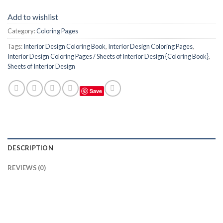
Add to wishlist
Category:
Coloring Pages
Tags:
Interior Design Coloring Book
,
Interior Design Coloring Pages
,
Interior Design Coloring Pages / Sheets of Interior Design {Coloring Book}
,
Sheets of Interior Design
Save
DESCRIPTION
REVIEWS (0)