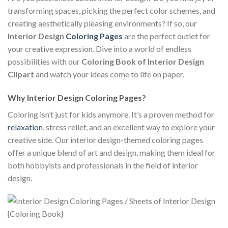
transforming spaces, picking the perfect color schemes, and
creating aesthetically pleasing environments? If so, our
Interior Design
Coloring Pages
are the perfect outlet for
your creative expression. Dive into a world of endless
possibilities with our
Coloring Book of Interior Design
Clipart
and watch your ideas come to life on paper.
Why Interior Design Coloring Pages?
Coloring isn’t just for kids anymore. It’s a proven method for
relaxation
, stress relief, and an excellent way to explore your
creative side. Our interior design-themed coloring pages
offer a unique blend of art and design, making them ideal for
both hobbyists and professionals in the field of interior
design.