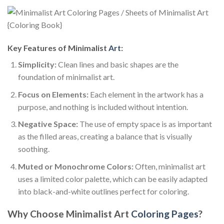
Key Features of Minimalist
Art
:
Simplicity:
Clean lines and basic shapes are the
foundation of minimalist art.
Focus on Elements:
Each element in the artwork has a
purpose, and nothing is included without intention.
Negative Space:
The use of empty space is as important
as the filled areas, creating a balance that is visually
soothing.
Muted or Monochrome Colors:
Often, minimalist art
uses a limited color palette, which can be easily adapted
into black-and-white outlines perfect for coloring.
Why Choose Minimalist Art
Coloring Pages
?