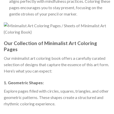
aligns perfectly with mindfulness practices. Coloring these
pages encourages you to stay present, focusing on the
gentle strokes of your pencil or marker.
Our Collection of Minimalist Art Coloring
Pages
Our minimalist art coloring book offers a carefully curated
selection of designs that capture the essence of this art form.
Here’s what you can expect:
1.
Geometric Shapes:
Explore pages filled with circles, squares, triangles, and other
geometric patterns. These shapes create a structured and
rhythmic coloring experience.