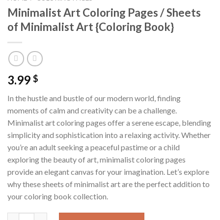
Minimalist Art Coloring Pages / Sheets
of Minimalist Art {Coloring Book}
3.99
$
In the hustle and bustle of our modern world, finding
moments of calm and creativity can be a challenge.
Minimalist art coloring pages offer a serene escape, blending
simplicity and sophistication into a relaxing activity. Whether
you’re an adult seeking a peaceful pastime or a child
exploring the beauty of art, minimalist coloring pages
provide an elegant canvas for your imagination. Let’s explore
why these sheets of minimalist art are the perfect addition to
your coloring book collection.
Minimalist Art Coloring Pages / Sheets of Minimalist Art {Color