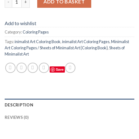
ADD TO BASKET
Add to wishlist
Category:
Coloring Pages
Tags:
inimalist Art Coloring Book
,
inimalist Art Coloring Pages
,
Minimalist
Art Coloring Pages / Sheets of Minimalist Art {Coloring Book}
,
Sheets of
Minimalist Art
Save
DESCRIPTION
REVIEWS (0)