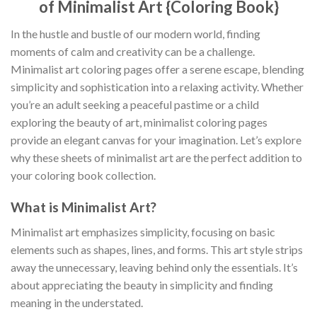
of Minimalist Art {Coloring Book}
In the hustle and bustle of our modern world, finding
moments of calm and creativity can be a challenge.
Minimalist art coloring pages offer a serene escape, blending
simplicity and sophistication into a relaxing activity. Whether
you’re an adult seeking a peaceful pastime or a child
exploring the beauty of art, minimalist coloring pages
provide an elegant canvas for your imagination. Let’s explore
why these sheets of minimalist art are the perfect addition to
your coloring book collection.
What is Minimalist Art?
Minimalist art emphasizes simplicity, focusing on basic
elements such as shapes, lines, and forms. This art style strips
away the unnecessary, leaving behind only the essentials. It’s
about appreciating the beauty in simplicity and finding
meaning in the understated.