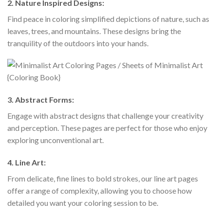
2.
Nature Inspired Designs:
Find peace in coloring simplified depictions of nature, such as
leaves, trees, and mountains. These designs bring the
tranquility of the outdoors into your hands.
3.
Abstract Forms:
Engage with abstract designs that challenge your creativity
and perception. These pages are perfect for those who enjoy
exploring unconventional art.
4.
Line Art:
From delicate, fine lines to bold strokes, our line art pages
offer a range of complexity, allowing you to choose how
detailed you want your coloring session to be.