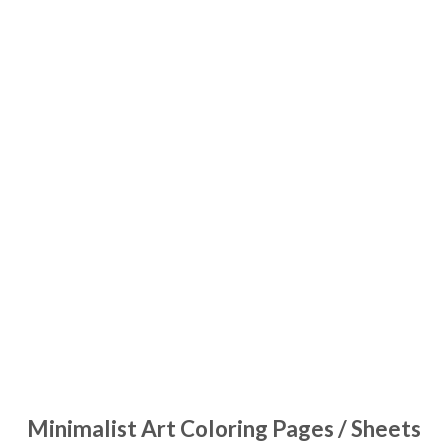
Minimalist Art Coloring Pages / Sheets