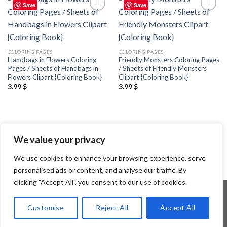
Save
Save
Add to
Add to
wishlist
wishlist
COLORING PAGES
COLORING PAGES
Handbags in Flowers Coloring
Friendly Monsters Coloring Pages
Pages / Sheets of Handbags in
/ Sheets of Friendly Monsters
Flowers Clipart {Coloring Book}
Clipart {Coloring Book}
3.99
$
3.99
$
We value your privacy
We use cookies to enhance your browsing experience, serve
personalised ads or content, and analyse our traffic. By
clicking "Accept All", you consent to our use of cookies.
Customise
Reject All
Accept All
Copyright 2026 ©
Flatsome Theme