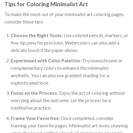
Tips for Coloring Minimalist Art
To make the most out of your minimalist art coloring pages,
consider these tips:
Choose the Right Tools:
Use colored pencils, markers, or
fine-tip pens for precision. Watercolors can also add a
delicate touch if the paper allows.
Experiment with Color Palettes:
Try monochrome or
complementary colors to enhance the minimalist
aesthetic. You can also use gradient shading for a
sophisticated look.
Focus on the Process:
Enjoy the act of coloring without
worrying about the outcome. Let the process be a
meditative practice.
Frame Your Favorites:
Once completed, consider
framing your favorite pages. Minimalist art looks stunning
when displayed, adding a touch of elegance to any room.