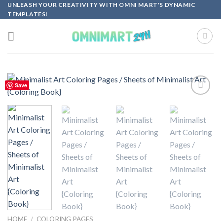
Skip
UNLEASH YOUR CREATIVITY WITH OMNI MART'S DYNAMIC
TEMPLATES!
to
content
Save
Add to
wishlist
HOME
/
COLORING PAGES