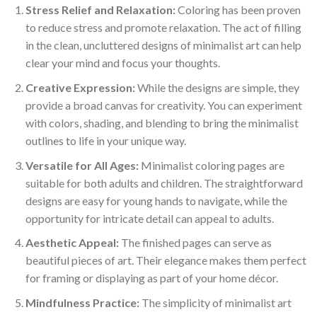
Stress Relief and Relaxation:
Coloring has been proven
to reduce stress and promote relaxation. The act of filling
in the clean, uncluttered designs of minimalist art can help
clear your mind and focus your thoughts.
Creative Expression:
While the designs are simple, they
provide a broad canvas for creativity. You can experiment
with colors, shading, and blending to bring the minimalist
outlines to life in your unique way.
Versatile for All Ages:
Minimalist coloring pages are
suitable for both adults and children. The straightforward
designs are easy for young hands to navigate, while the
opportunity for intricate detail can appeal to adults.
Aesthetic Appeal:
The finished pages can serve as
beautiful pieces of art. Their elegance makes them perfect
for framing or displaying as part of your home décor.
Mindfulness Practice:
The simplicity of minimalist art