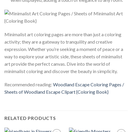
Minimalist art coloring pages are more than just a coloring
activity; they are a gateway to tranquility and creative
expression. Whether you’re seeking a moment of peace or a
way to explore your artistic side, these sheets of minimalist
art provide the perfect canvas. Dive into the world of
minimalist coloring and discover the beauty in simplicity.
Recommended reading:
Woodland Escape Coloring Pages /
Sheets of Woodland Escape Clipart {Coloring Book}
RELATED PRODUCTS