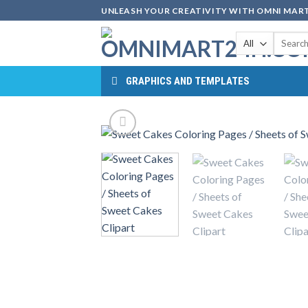
Skip
UNLEASH YOUR CREATIVITY WITH OMNI MART
to
Search
content
for:
GRAPHICS AND TEMPLATES