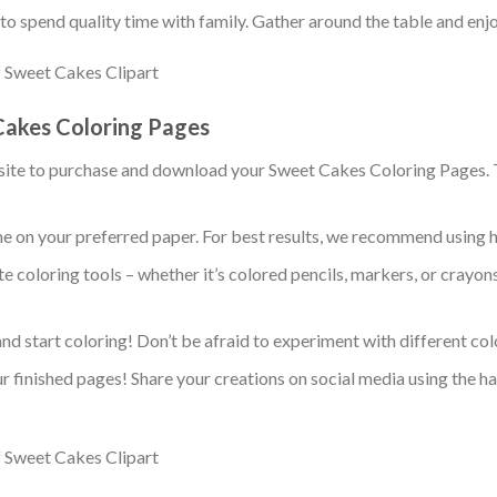
y to spend quality time with family. Gather around the table and enj
Cakes Coloring Pages
bsite to purchase and download your Sweet Cakes Coloring Pages. Th
me on your preferred paper. For best results, we recommend using 
te coloring tools – whether it’s colored pencils, markers, or crayo
 and start coloring! Don’t be afraid to experiment with different c
ur finished pages! Share your creations on social media using the