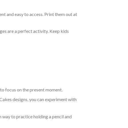
nt and easy to access. Print them out at
es are a perfect activity. Keep kids
 to focus on the present moment.
 Cakes designs, you can experiment with
un way to practice holding a pencil and