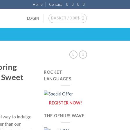
Home
Contact
BASKET /
0.00
$
LOGIN
oring
ROCKET
f Sweet
LANGUAGES
REGISTER NOW!
THE GENIUS WAVE
ul way to indulge
her than our