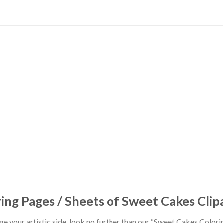
ng Pages / Sheets of Sweet Cakes Clip
ulge your artistic side, look no further than our “Sweet Cakes Color