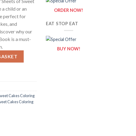
 Sheets of Sweet
 a child or an
ORDER NOW!
re perfect for
kes, and
EAT STOP EAT
discover why our
Book is a must-
n.
BUY NOW!
Sheets of Sweet Cakes Clipart quantity
BASKET
weet Cakes Coloring
weet Cakes Coloring