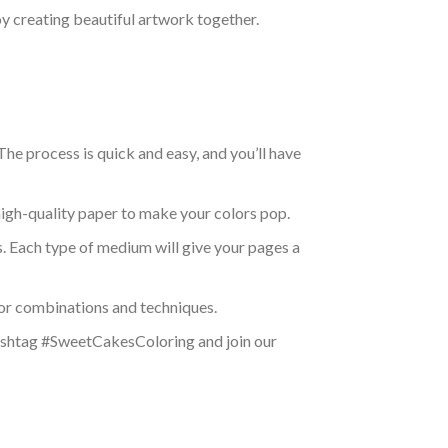
oy creating beautiful artwork together.
e process is quick and easy, and you’ll have
high-quality paper to make your colors pop.
ns. Each type of medium will give your pages a
olor combinations and techniques.
 hashtag #SweetCakesColoring and join our