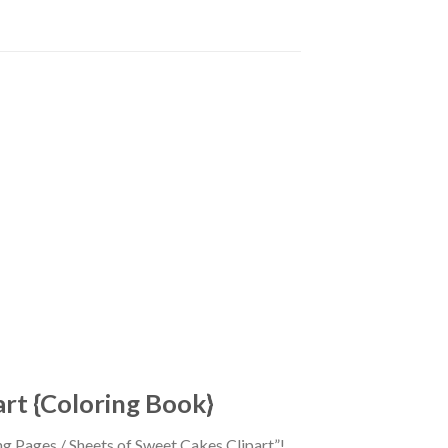
art {Coloring Book}
ing Pages / Sheets of Sweet Cakes Clipart”!