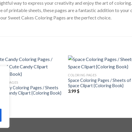
htful way to express your creativity and enjoy the art of coloring
ce of printable sheets, these pages are a fantastic addition to your
ty, our Sweet Cakes Coloring Pages are the perfect choice.
Add to
Add
COLORING PAGES
wishlist
wishl
Space Coloring Pages / Sheets of
ING PAGES
Space Clipart {Coloring Book}
Candy Coloring Pages / Sheets
3.99
$
te Candy Clipart {Coloring Book}
$