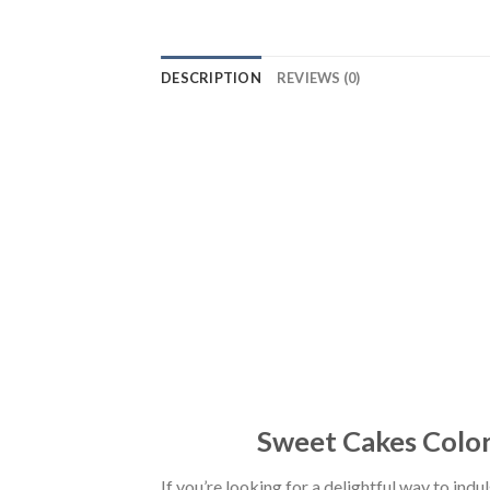
DESCRIPTION
REVIEWS (0)
Sweet Cakes Colori
If you’re looking for a delightful way to ind