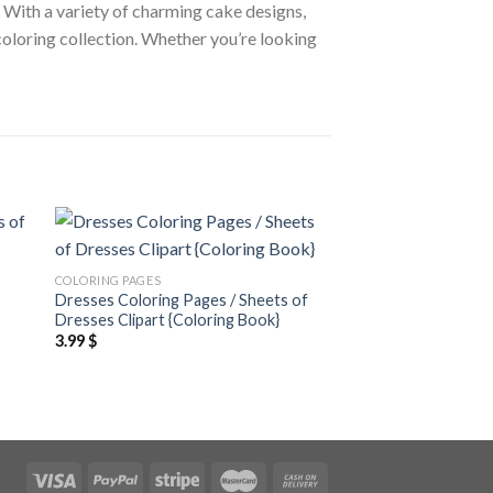
. With a variety of charming cake designs,
 coloring collection. Whether you’re looking
 to
Add to
COLORING PAGES
COLORING PAGES
ist
wishlist
Dresses Coloring Pages / Sheets of
Cats Coloring Pages
Dresses Clipart {Coloring Book}
Clipart – Editable C
3.99
$
3.99
$