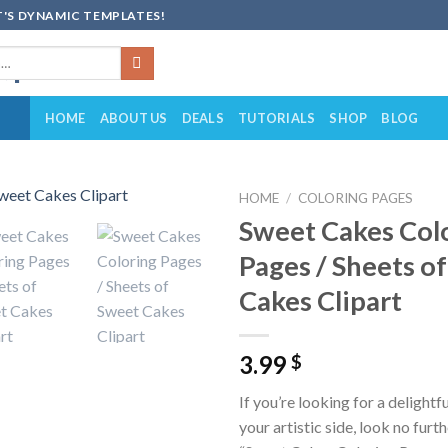
'S DYNAMIC TEMPLATES!
HOME
ABOUT US
DEALS
TUTORIALS
SHOP
BLOG
HOME
/
COLORING PAGES
Sweet Cakes Col
Add to
Pages / Sheets o
wishlist
Cakes Clipart
3.99
$
If you’re looking for a delightf
your artistic side, look no furt