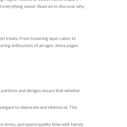
nd everything sweet. Read on to discover why
eet treats. From towering layer cakes to
oring enthusiasts of all ages, these pages
ate patterns and designs ensure that whether
elegant to elaborate and whimsical. This
uce stress, and spend quality time with family.