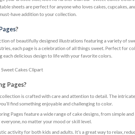
intable sheets are perfect for anyone who loves cakes, cupcakes, a
must-have addition to your collection.
 Pages
?
ion of beautifully designed illustrations featuring a variety of sw
es, each page is a celebration of all things sweet. Perfect for col
 each delicious design to life with your favorite colors.
ng Pages?
 collection is crafted with care and attention to detail. The intric
you’ll find something enjoyable and challenging to color.
ring Pages feature a wide range of cake designs, from simple and 
 everyone, no matter your mood or skill level.
stic activity for both kids and adults. It’s a great way to relax, red