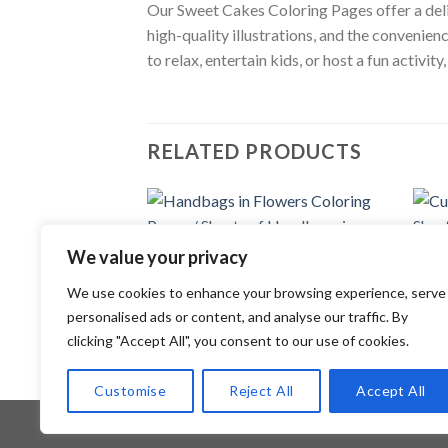
Our Sweet Cakes Coloring Pages offer a delig
high-quality illustrations, and the convenien
to relax, entertain kids, or host a fun activi
RELATED PRODUCTS
Add to
We value your privacy
wishlist
COLORING PAGES
COLOR
We use cookies to enhance your browsing experience, serve
Handbags in Flowers Coloring Pages /
Cute 
Sheets of Handbags in Flowers Clipart
of Cu
personalised ads or content, and analyse our traffic. By
{Coloring Book}
3.99
clicking "Accept All", you consent to our use of cookies.
3.99
$
Customise
Reject All
Accept All
Copyright 2026 ©
Flatsome Theme