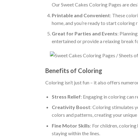
Our Sweet Cakes Coloring Pages are desi
Printable and Convenient
: These color
home, and you’re ready to start coloring 
Great for Parties and Events
: Plannin
entertained or provide a relaxing break f
Benefits of Coloring
Coloring isn’t just fun – it also offers numero
Stress Relief
: Engaging in coloring can r
Creativity Boost
: Coloring stimulates 
colors and patterns, creating your unique
Fine Motor Skills
: For children, colorin
staying within the lines.