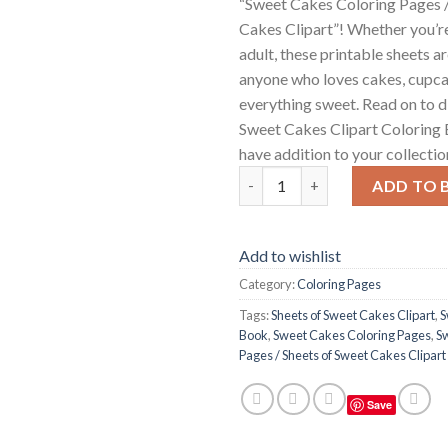
“Sweet Cakes Coloring Pages /
Cakes Clipart”! Whether you’re
adult, these printable sheets a
anyone who loves cakes, cupca
everything sweet. Read on to 
Sweet Cakes Clipart Coloring 
have addition to your collectio
Sweet Cakes Coloring Pages / 
ADD TO 
Add to wishlist
Category:
Coloring Pages
Tags:
Sheets of Sweet Cakes Clipart
,
S
Book
,
Sweet Cakes Coloring Pages
,
S
Pages / Sheets of Sweet Cakes Clipart
Save