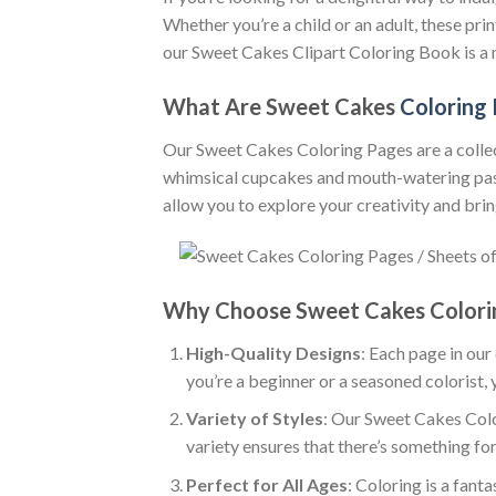
Whether you’re a child or an adult, these pr
our Sweet Cakes Clipart Coloring Book is a 
What Are Sweet Cakes
Coloring
Our Sweet Cakes Coloring Pages are a collect
whimsical cupcakes and mouth-watering pastri
allow you to explore your creativity and bring
Why Choose Sweet Cakes Colori
High-Quality Designs
: Each page in our
you’re a beginner or a seasoned colorist, 
Variety of Styles
: Our Sweet Cakes Colo
variety ensures that there’s something for
Perfect for All Ages
: Coloring is a fanta