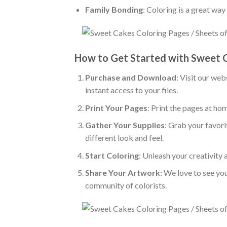
Family Bonding
: Coloring is a great wa
How to Get Started with Sweet 
Purchase and Download
: Visit our we
instant access to your files.
Print Your Pages
: Print the pages at ho
Gather Your Supplies
: Grab your favori
different look and feel.
Start Coloring
: Unleash your creativity
Share Your Artwork
: We love to see yo
community of colorists.