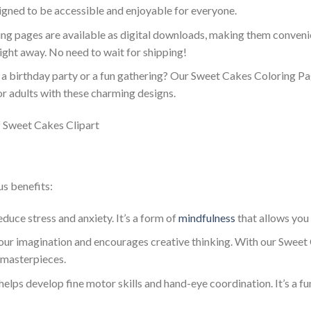
gned to be accessible and enjoyable for everyone.
ing pages are available as digital downloads, making them convenie
right away. No need to wait for shipping!
g a birthday party or a fun gathering? Our Sweet Cakes Coloring Pag
or adults with these charming designs.
us benefits:
educe stress and anxiety. It’s a form of
mindfulness
that allows you
your imagination and encourages creative thinking. With our Sweet
 masterpieces.
g helps develop fine motor skills and hand-eye coordination. It’s a f