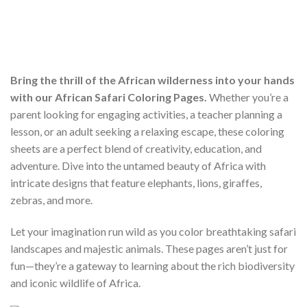
Bring the thrill of the African wilderness into your hands
with our African Safari Coloring Pages.
Whether you’re a
parent looking for engaging activities, a teacher planning a
lesson, or an adult seeking a relaxing escape, these coloring
sheets are a perfect blend of creativity, education, and
adventure. Dive into the untamed beauty of Africa with
intricate designs that feature elephants, lions, giraffes,
zebras, and more.
Let your imagination run wild as you color breathtaking safari
landscapes and majestic animals. These pages aren’t just for
fun—they’re a gateway to learning about the rich biodiversity
and iconic wildlife of Africa.