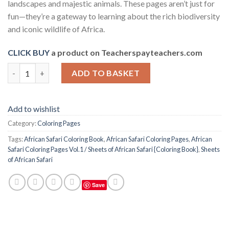
landscapes and majestic animals. These pages aren’t just for
fun—they’re a gateway to learning about the rich biodiversity
and iconic wildlife of Africa.
CLICK BUY
a product on Teacherspayteachers.com
African Safari Coloring Pages Vol.1 / Sheets of African Safari {
ADD TO BASKET
Add to wishlist
Category:
Coloring Pages
Tags:
African Safari Coloring Book
,
African Safari Coloring Pages
,
African
Safari Coloring Pages Vol.1 / Sheets of African Safari {Coloring Book}
,
Sheets
of African Safari
Save