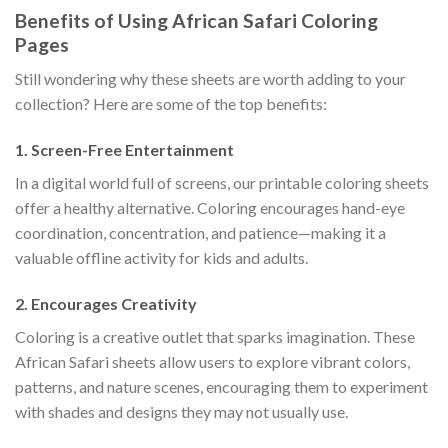
Benefits of Using African Safari Coloring
Pages
Still wondering why these sheets are worth adding to your
collection? Here are some of the top benefits:
1.
Screen-Free Entertainment
In a digital world full of screens, our printable coloring sheets
offer a healthy alternative. Coloring encourages hand-eye
coordination, concentration, and patience—making it a
valuable offline activity for kids and adults.
2.
Encourages Creativity
Coloring is a creative outlet that sparks imagination. These
African Safari sheets allow users to explore vibrant colors,
patterns, and nature scenes, encouraging them to experiment
with shades and designs they may not usually use.