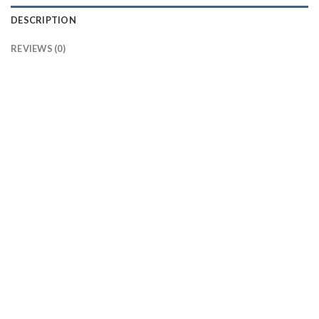
DESCRIPTION
REVIEWS (0)