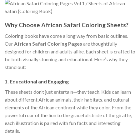
Why Choose African Safari Coloring Sheets?
Coloring books have come a long way from basic outlines.
Our
African Safari Coloring Pages
are thoughtfully
designed for children and adults alike. Each sheet is crafted to
be both visually stunning and educational. Here’s why they
stand out:
1.
Educational and Engaging
These sheets don’t just entertain—they teach. Kids can learn
about different African animals, their habitats, and cultural
elements of the African continent while they color. From the
powerful roar of the lion to the graceful stride of the giraffe,
each illustration is paired with fun facts and interesting
details.