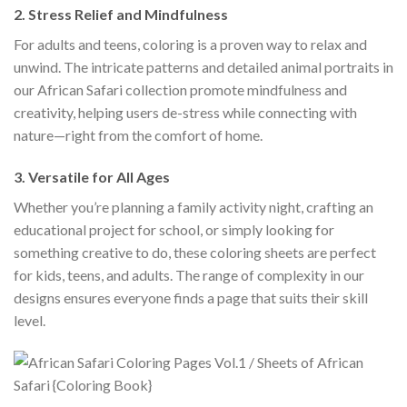
2.
Stress Relief and Mindfulness
For adults and teens, coloring is a proven way to relax and
unwind. The intricate patterns and detailed animal portraits in
our African Safari collection promote mindfulness and
creativity, helping users de-stress while connecting with
nature—right from the comfort of home.
3.
Versatile for All Ages
Whether you’re planning a family activity night, crafting an
educational project for school, or simply looking for
something creative to do, these coloring sheets are perfect
for kids, teens, and adults. The range of complexity in our
designs ensures everyone finds a page that suits their skill
level.