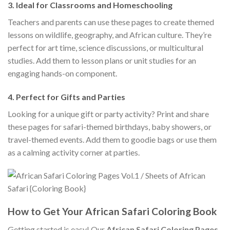
3.
Ideal for Classrooms and Homeschooling
Teachers and parents can use these pages to create themed
lessons on wildlife, geography, and African culture. They’re
perfect for art time, science discussions, or multicultural
studies. Add them to lesson plans or unit studies for an
engaging hands-on component.
4.
Perfect for Gifts and Parties
Looking for a unique gift or party activity? Print and share
these pages for safari-themed birthdays, baby showers, or
travel-themed events. Add them to goodie bags or use them
as a calming activity corner at parties.
How to Get Your African Safari Coloring Book
Getting started is easy! Our
African Safari Coloring Pages