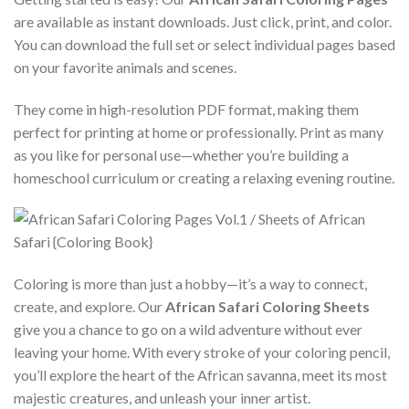
are available as instant downloads. Just click, print, and color.
You can download the full set or select individual pages based
on your favorite animals and scenes.
They come in high-resolution PDF format, making them
perfect for printing at home or professionally. Print as many
as you like for personal use—whether you’re building a
homeschool curriculum or creating a relaxing evening routine.
Coloring is more than just a hobby—it’s a way to connect,
create, and explore. Our
African Safari Coloring Sheets
give you a chance to go on a wild adventure without ever
leaving your home. With every stroke of your coloring pencil,
you’ll explore the heart of the African savanna, meet its most
majestic creatures, and unleash your inner artist.