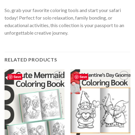
So, grab your favorite coloring tools and start your safari
today! Perfect for solo relaxation, family bonding, or
educational activities, this collection is your passport to an
unforgettable creative journey.
RELATED PRODUCTS
Save
Save
Add to
Add to
wishlist
wishlist