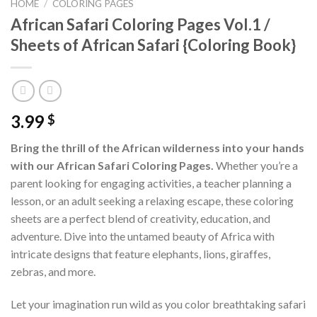
HOME
/
COLORING PAGES
African Safari Coloring Pages Vol.1 /
Sheets of African Safari {Coloring Book}
3.99
$
Bring the thrill of the African wilderness into your hands
with our African Safari Coloring Pages.
Whether you’re a
parent looking for engaging activities, a teacher planning a
lesson, or an adult seeking a relaxing escape, these coloring
sheets are a perfect blend of creativity, education, and
adventure. Dive into the untamed beauty of Africa with
intricate designs that feature elephants, lions, giraffes,
zebras, and more.
Let your imagination run wild as you color breathtaking safari