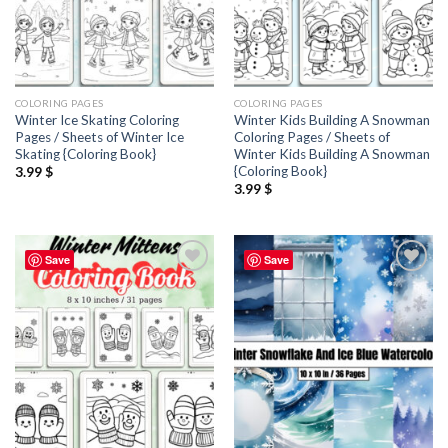
COLORING PAGES
COLORING PAGES
Winter Ice Skating Coloring
Winter Kids Building A Snowman
Pages / Sheets of Winter Ice
Coloring Pages / Sheets of
Skating {Coloring Book}
Winter Kids Building A Snowman
{Coloring Book}
3.99
$
3.99
$
Save
Save
Add to
Add to
wishlist
wishlist