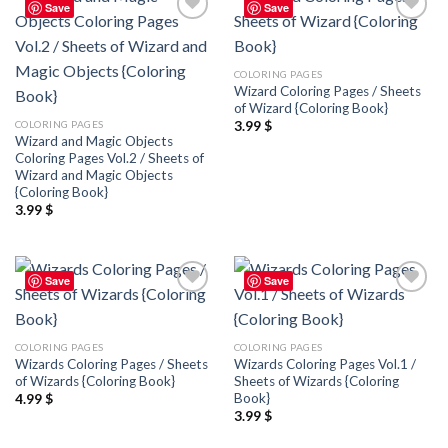
Save
Save
Add to
Add to
wishlist
wishlist
COLORING PAGES
Wizard Coloring Pages / Sheets
of Wizard {Coloring Book}
COLORING PAGES
3.99
$
Wizard and Magic Objects
Coloring Pages Vol.2 / Sheets of
Wizard and Magic Objects
{Coloring Book}
3.99
$
Save
Save
Add to
Add to
wishlist
wishlist
COLORING PAGES
COLORING PAGES
Wizards Coloring Pages / Sheets
Wizards Coloring Pages Vol.1 /
of Wizards {Coloring Book}
Sheets of Wizards {Coloring
Book}
4.99
$
3.99
$