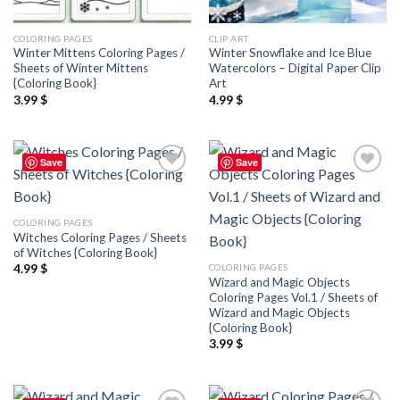
COLORING PAGES
CLIP ART
Winter Mittens Coloring Pages /
Winter Snowflake and Ice Blue
Sheets of Winter Mittens
Watercolors – Digital Paper Clip
{Coloring Book}
Art
3.99
$
4.99
$
Save
Save
Add to
Add to
wishlist
wishlist
COLORING PAGES
Witches Coloring Pages / Sheets
of Witches {Coloring Book}
COLORING PAGES
4.99
$
Wizard and Magic Objects
Coloring Pages Vol.1 / Sheets of
Wizard and Magic Objects
{Coloring Book}
3.99
$