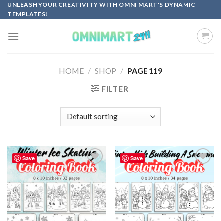
Skip
UNLEASH YOUR CREATIVITY WITH OMNI MART'S DYNAMIC
TEMPLATES!
to
content
HOME
/
SHOP
/
PAGE 119
FILTER
Save
Save
Add to
Add to
wishlist
wishlist