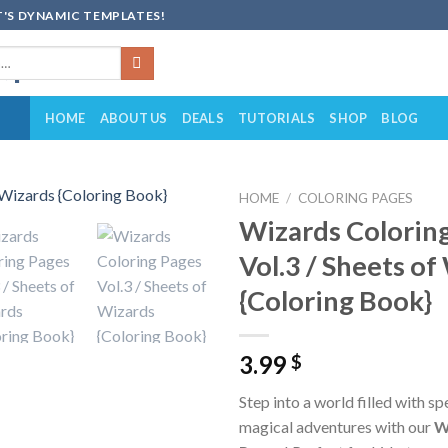
'S DYNAMIC TEMPLATES!
HOME
ABOUT US
DEALS
TUTORIALS
SHOP
BLOG
HOME
/
COLORING PAGES
Wizards Colorin
Add to
Vol.3 / Sheets of
wishlist
{Coloring Book}
3.99
$
Step into a world filled with sp
magical adventures with our
W