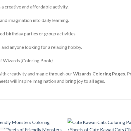
a creative and affordable activity.
and imagination into daily learning.
d birthday parties or group activities.
s and anyone looking for a relaxing hobby.
with creativity and magic through our
Wizards Coloring Pages
. P
eets will inspire imagination and bring joy to all ages.