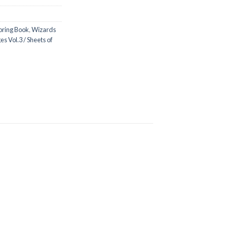
oring Book
,
Wizards
s Vol.3 / Sheets of