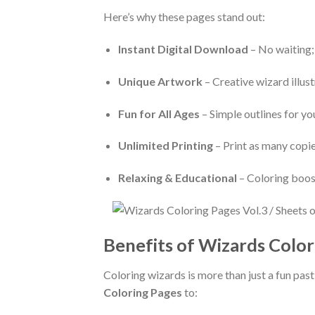
Here’s why these pages stand out:
Instant Digital Download
– No waiting;
Unique Artwork
– Creative wizard illust
Fun for All Ages
– Simple outlines for yo
Unlimited Printing
– Print as many copie
Relaxing & Educational
– Coloring boost
Benefits of Wizards Color
Coloring wizards is more than just a fun pa
Coloring Pages
to: