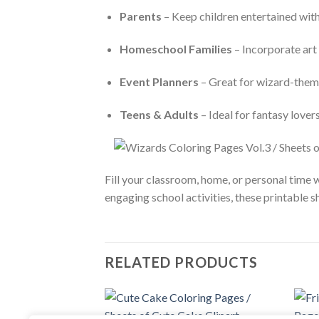
Parents
– Keep children entertained with 
Homeschool Families
– Incorporate art 
Event Planners
– Great for wizard-theme
Teens & Adults
– Ideal for fantasy lover
Fill your classroom, home, or personal time 
engaging school activities, these printable sh
RELATED PRODUCTS