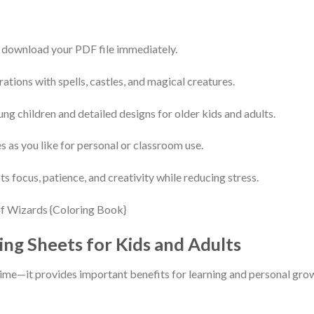
 download your PDF file immediately.
rations with spells, castles, and magical creatures.
ung children and detailed designs for older kids and adults.
s as you like for personal or classroom use.
s focus, patience, and creativity while reducing stress.
ing Sheets for Kids and Adults
stime—it provides important benefits for learning and personal gro