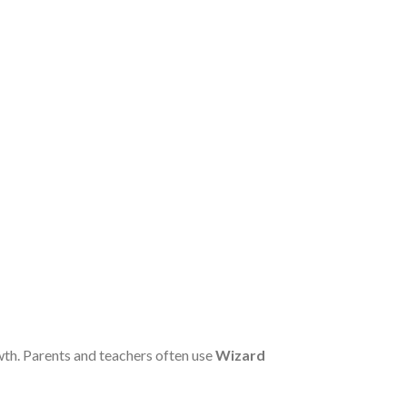
wth. Parents and teachers often use
Wizard