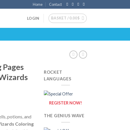
Home
Contact
BASKET /
0.00
$
LOGIN
g Pages
ROCKET
 Wizards
LANGUAGES
REGISTER NOW!
THE GENIUS WAVE
ells, potions, and
izards Coloring