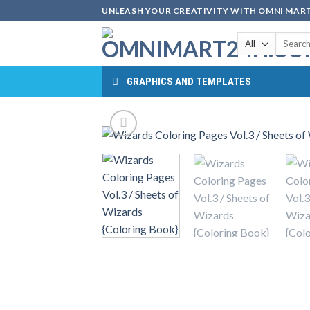
Skip
UNLEASH YOUR CREATIVITY WITH OMNI MART
to
Search
content
for:
GRAPHICS AND TEMPLATES