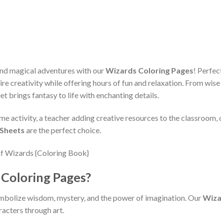
, and magical adventures with our
Wizards Coloring Pages
! Perfec
ire creativity while offering hours of fun and relaxation. From wis
eet brings fantasy to life with enchanting details.
me activity, a teacher adding creative resources to the classroom, 
 Sheets
are the perfect choice.
Coloring Pages?
mbolize wisdom, mystery, and the power of imagination. Our
Wiza
racters through art.