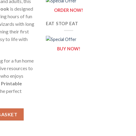
 and adults, this
Book
is designed
ORDER NOW!
ring hours of fun
wizards with long
EAT STOP EAT
ing their first
sy to life with
BUY NOW!
g for a fun home
tive resources to
n who enjoys
e
Printable
the perfect
 Sheets of Wizards {Coloring Book} quantity
BASKET