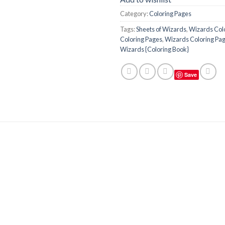
Category:
Coloring Pages
Tags:
Sheets of Wizards
,
Wizards Col
Coloring Pages
,
Wizards Coloring Page
Wizards {Coloring Book}
Save