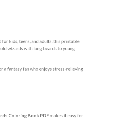
t for kids, teens, and adults, this printable
e old wizards with long beards to young
or a fantasy fan who enjoys stress-relieving
rds Coloring Book PDF
makes it easy for