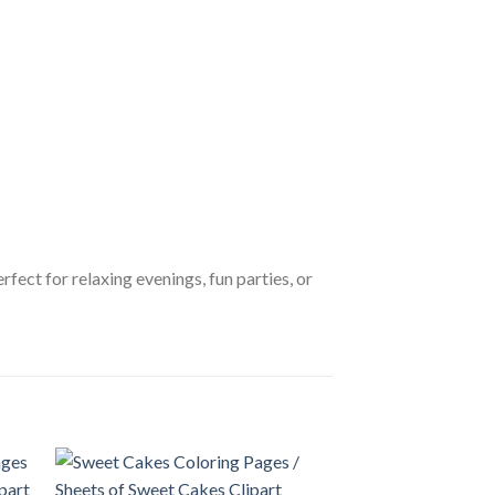
erfect for relaxing evenings, fun parties, or