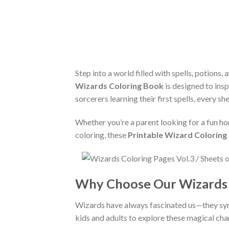
Step into a world filled with spells, potions
Wizards Coloring Book
is designed to insp
sorcerers learning their first spells, every sh
Whether you’re a parent looking for a fun ho
coloring, these
Printable Wizard Coloring
Why Choose Our Wizards 
Wizards have always fascinated us—they sy
kids and adults to explore these magical cha