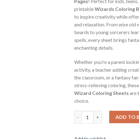
Pages
! Perfect for kids, teens,
printable
Wizards Coloring 
to inspire creativity while offe
and relaxation. From wise old 
beards to young sorcerers learn
spells, every sheet brings fanta
enchanting details.
Whether you’re a parent lookin
activity, a teacher adding crea
the classroom, or a fantasy fa
stress-relieving coloring, thes
Wizard Coloring Sheets
are 
choice.
Wizards Coloring Pages Vol.3 /
ADD TO 
Add to wishlist