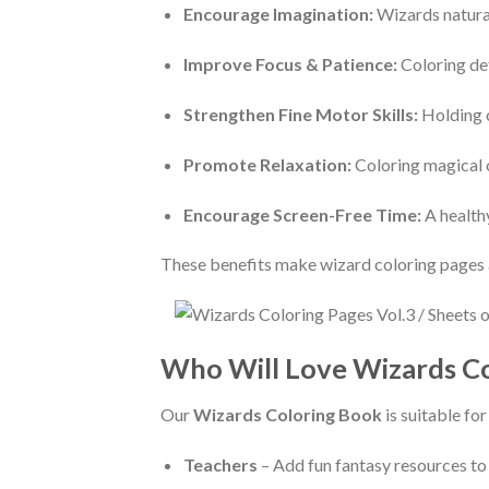
Encourage Imagination:
Wizards naturall
Improve Focus & Patience:
Coloring det
Strengthen Fine Motor Skills:
Holding c
Promote Relaxation:
Coloring magical c
Encourage Screen-Free Time:
A healthy
These benefits make wizard coloring pages a
Who Will Love Wizards Co
Our
Wizards Coloring Book
is suitable fo
Teachers
– Add fun fantasy resources to 