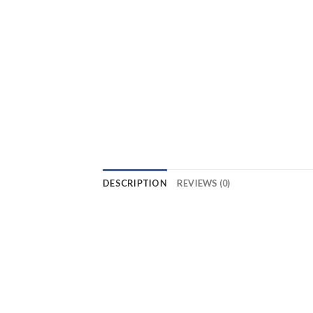
DESCRIPTION
REVIEWS (0)