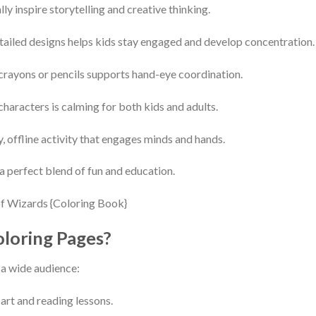
y inspire storytelling and creative thinking.
ailed designs helps kids stay engaged and develop concentration.
rayons or pencils supports hand-eye coordination.
haracters is calming for both kids and adults.
, offline activity that engages minds and hands.
 perfect blend of fun and education.
loring Pages?
r a wide audience:
art and reading lessons.