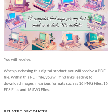
You will receive:
When purchasing this digital product, you will receive a PDF
file. Within this PDF file, you will find links leading to
download images in various formats such as 16 PNG Files, 16
EPS Files and 16 SVG Files.
RELATED PRODUCTS