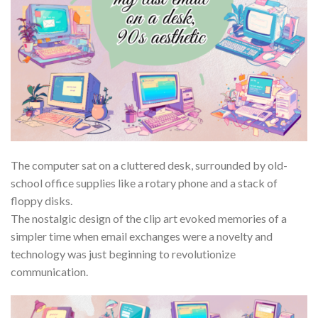
The computer sat on a cluttered desk, surrounded by old-
school office supplies like a rotary phone and a stack of
floppy disks.
The nostalgic design of the clip art evoked memories of a
simpler time when email exchanges were a novelty and
technology was just beginning to revolutionize
communication.