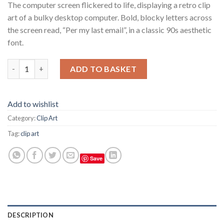
The computer screen flickered to life, displaying a retro clip
art of a bulky desktop computer. Bold, blocky letters across
the screen read, “Per my last email”, in a classic 90s aesthetic
font.
A computer that says per my last email on a desk, 90s aesthetic
ADD TO BASKET
Add to wishlist
Category:
Clip Art
Tag:
clip art
Save
DESCRIPTION