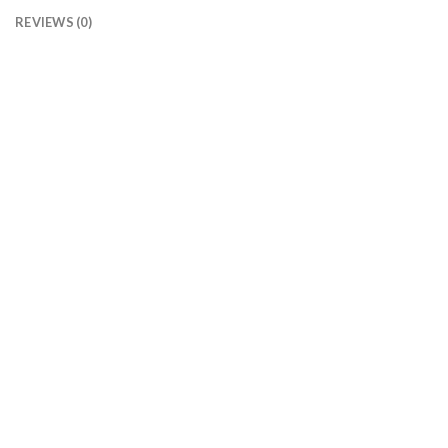
REVIEWS (0)