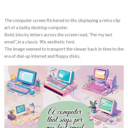
The computer screen flickered to life, displaying a retro clip
art of a bulky desktop computer.
Bold, blocky letters across the screen read, “Per my last
email”, in a classic 90s aesthetic font.
The image seemed to transport the viewer back in time to the
era of dial-up internet and floppy disks.