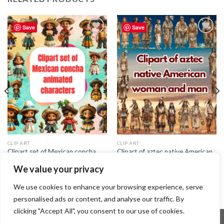
Save
Save
Add to
Add to
wishlist
wishlist
CLIP ART
CLIP ART
Clipart set of Mexican concha
Clipart of aztec native American
animated characters
woman and man
We value your privacy
2.29
$
2.99
$
We use cookies to enhance your browsing experience, serve
personalised ads or content, and analyse our traffic. By
clicking "Accept All", you consent to our use of cookies.