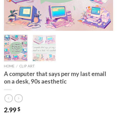
HOME
/
CLIP ART
A computer that says per my last email
on a desk, 90s aesthetic
2.99
$