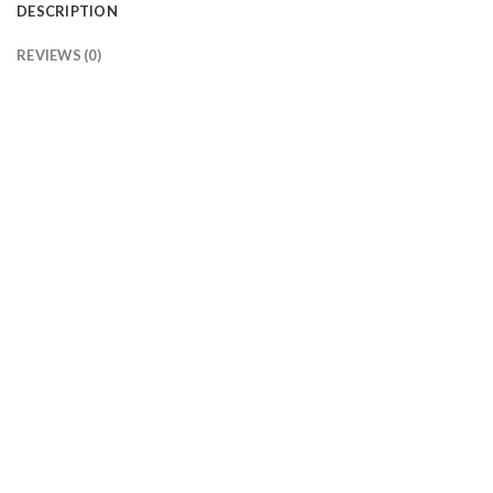
DESCRIPTION
REVIEWS (0)