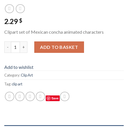
2.29
$
Clipart set of Mexican concha animated characters
Clipart set of Mexican concha animated characters quantity
ADD TO BASKET
Add to wishlist
Category:
Clip Art
Tag:
clip art
Save