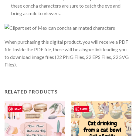
these concha characters are sure to catch the eye and
bring a smile to viewers.
When purchasing this digital product, you will receive a PDF
file. Inside the PDF file, there will be a hyperlink leading you
to download image files (22 PNG Files, 22 EPS Files, 22 SVG
Files).
RELATED PRODUCTS
Save
Save
Add to
Add to
wishlist
wishlist