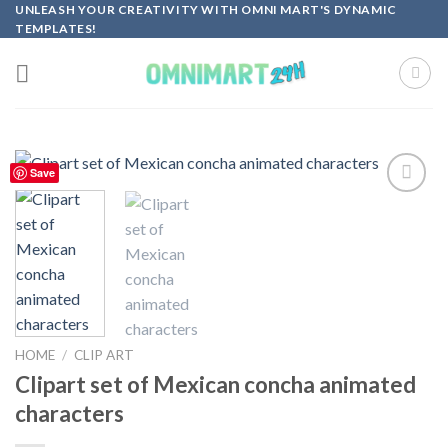
Skip
UNLEASH YOUR CREATIVITY WITH OMNI MART'S DYNAMIC
TEMPLATES!
to
content
Save
Add to
wishlist
HOME
/
CLIP ART
Clipart set of Mexican concha animated
characters