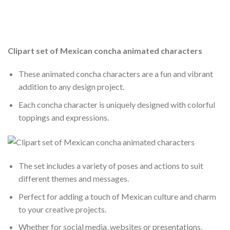
Clipart set of Mexican concha animated characters
These animated concha characters are a fun and vibrant
addition to any design project.
Each concha character is uniquely designed with colorful
toppings and expressions.
The set includes a variety of poses and actions to suit
different themes and messages.
Perfect for adding a touch of Mexican culture and charm
to your creative projects.
Whether for social media, websites or presentations,