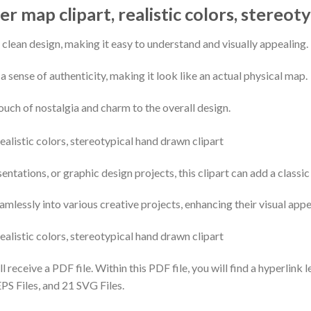
r map clipart, realistic colors, stereot
 clean design, making it easy to understand and visually appealing.
t a sense of authenticity, making it look like an actual physical map.
uch of nostalgia and charm to the overall design.
ntations, or graphic design projects, this clipart can add a classi
seamlessly into various creative projects, enhancing their visual ap
 receive a PDF file. Within this PDF file, you will find a hyperlink 
PS Files, and 21 SVG Files.