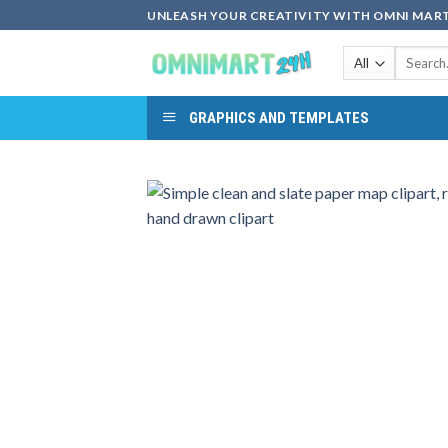
Skip
UNLEASH YOUR CREATIVITY WITH OMNI MART
to
Search
content
for:
GRAPHICS AND TEMPLATES