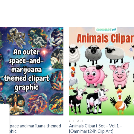
Add to
Add
wishlist
wishl
ART
CLIP ART
ter space and marijuana themed
Animals Clipart Set – Vol.1 –
rt graphic
{Omnimart24h Clip Art}