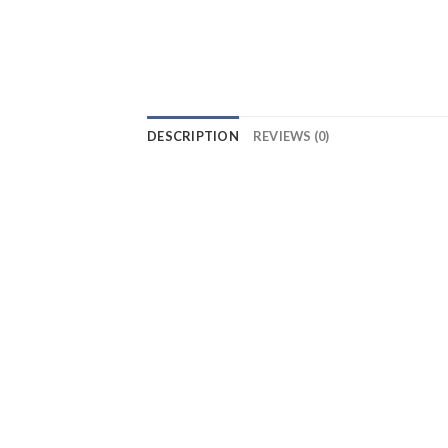
DESCRIPTION
REVIEWS (0)