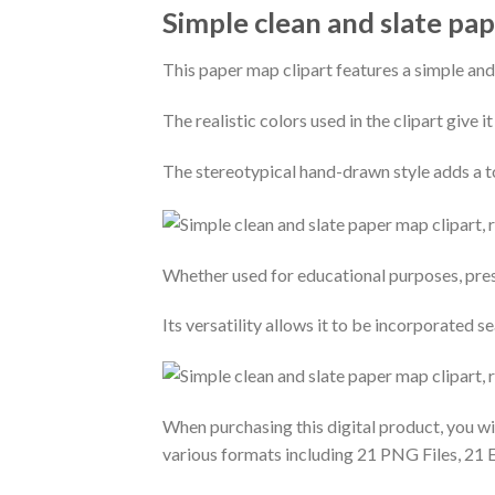
Simple clean and slate pape
This paper map clipart features a simple and
The realistic colors used in the clipart give i
The stereotypical hand-drawn style adds a to
Whether used for educational purposes, prese
Its versatility allows it to be incorporated 
When purchasing this digital product, you will
various formats including 21 PNG Files, 21 E