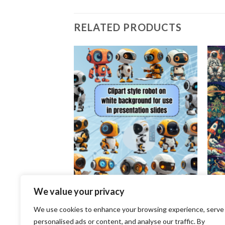
RELATED PRODUCTS
Add to
Add to
wishlist
wishlist
We value your privacy
CLIP ART
CLIP 
We use cookies to enhance your browsing experience, serve
Realistic Cute
Clipart style robot on white
An ou
rls whimsical, full
background for use in presentation
clipa
personalised ads or content, and analyse our traffic. By