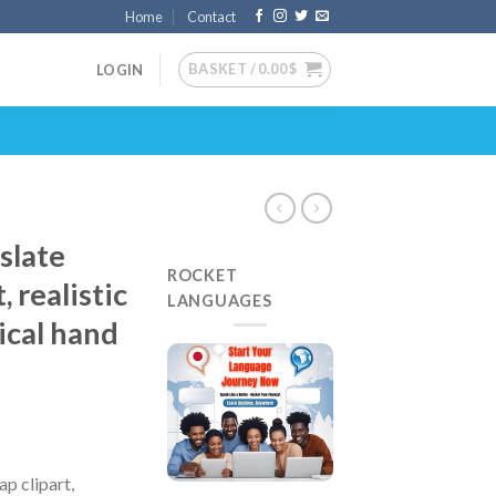
Home
Contact
BASKET /
0.00
$
LOGIN
slate
ROCKET
 realistic
LANGUAGES
ical hand
p clipart,