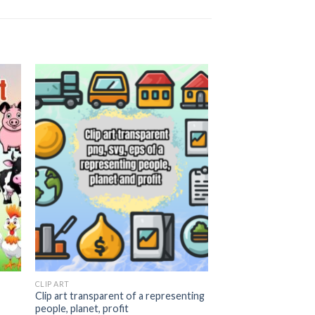
 to
Add to
ist
wishlist
CLIP ART
Clip art transparent of a representing
people, planet, profit