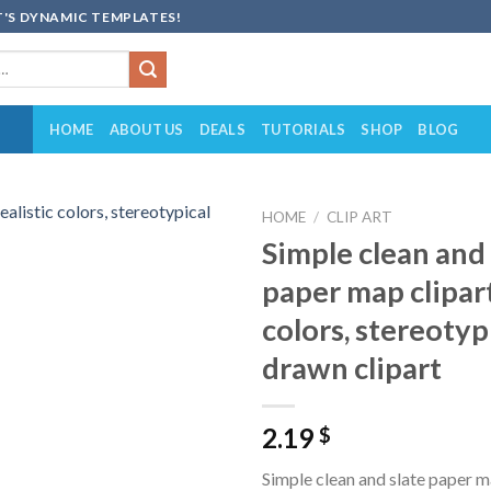
'S DYNAMIC TEMPLATES!
HOME
ABOUT US
DEALS
TUTORIALS
SHOP
BLOG
HOME
/
CLIP ART
Simple clean and 
Add to
paper map clipart,
wishlist
colors, stereotyp
drawn clipart
2.19
$
Simple clean and slate paper ma