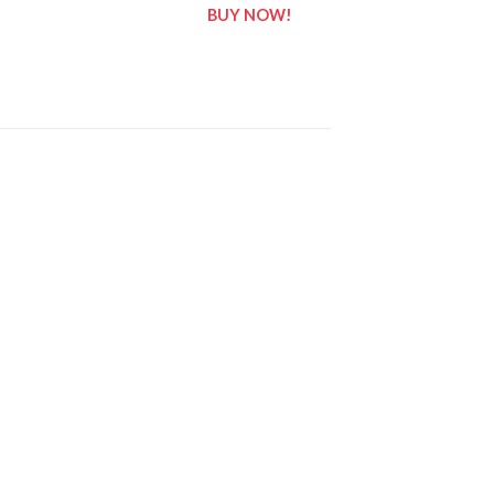
BUY NOW!