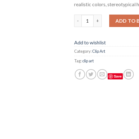
realistic colors, stereotypical
Simple clean and slate paper ma
ADD TO 
Add to wishlist
Category:
Clip Art
Tag:
clip art
Save