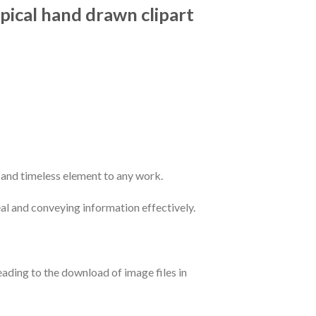
ypical hand drawn clipart
c and timeless element to any work.
peal and conveying information effectively.
leading to the download of image files in