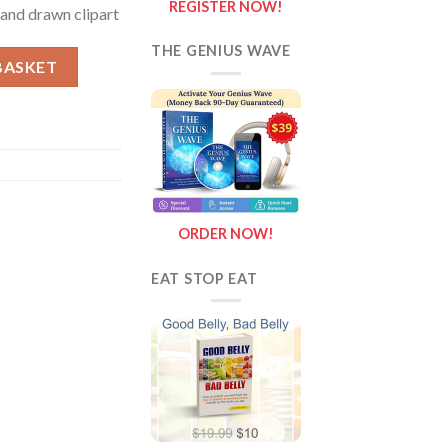
REGISTER NOW!
 hand drawn clipart
THE GENIUS WAVE
p clipart, realistic colors, stereotypical hand drawn clipart quanti
BASKET
ORDER NOW!
EAT STOP EAT