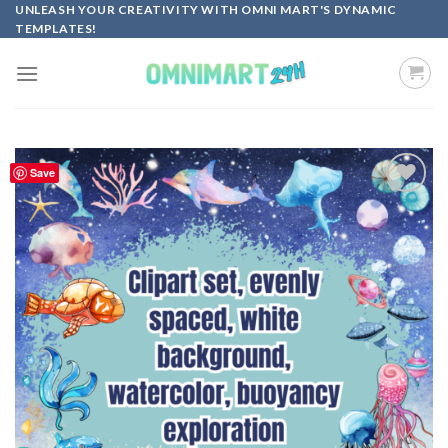
Skip
UNLEASH YOUR CREATIVITY WITH OMNI MART'S DYNAMIC
TEMPLATES!
to
content
Save
Add to
wishlist