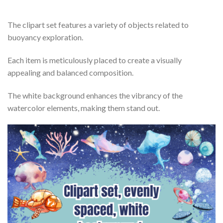
The clipart set features a variety of objects related to
buoyancy exploration.
Each item is meticulously placed to create a visually
appealing and balanced composition.
The white background enhances the vibrancy of the
watercolor elements, making them stand out.