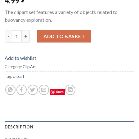
4.99
The clipart set features a variety of objects related to
buoyancy exploration.
Clipart set, evenly spaced, white background, watercolor, buoy
ADD TO BASKET
Add to wishlist
Category:
Clip Art
Tag:
clip art
Save
DESCRIPTION