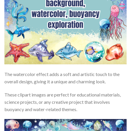
The watercolor effect adds a soft and artistic touch to the
overall design, giving it a unique and charming look.
These clipart images are perfect for educational materials,
science projects, or any creative project that involves
buoyancy and water-related themes.