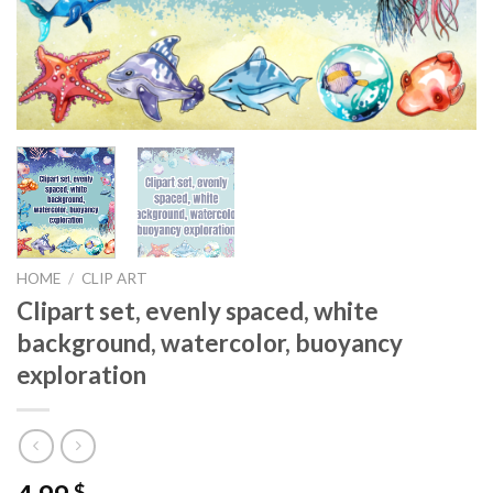
HOME
/
CLIP ART
Clipart set, evenly spaced, white
background, watercolor, buoyancy
exploration
$