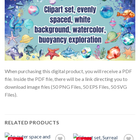
When purchasing this digital product, you will receive a PDF
file. Inside the PDF file, there will be a link directing you to
download image files (50 PNG Files, 50 EPS Files, 50 SVG
Files).
RELATED PRODUCTS