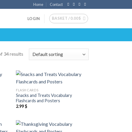
Home
Contact
BASKET /
0.00
$
LOGIN
f 34 results
 to
Add to
FLASH CARDS
list
wishlist
Snacks and Treats Vocabulary
Flashcards and Posters
2.99
$