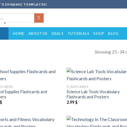
'S DYNAMIC TEMPLATES!
HOME
ABOUT US
DEALS
TUTORIALS
SHOP
BLOG
Showing 25–34 o
Add to
Add
H CARDS
FLASH CARDS
wishlist
wish
ol Supplies Flashcards and
Science Lab Tools Vocabulary
ers
Flashcards and Posters
$
2.99
$