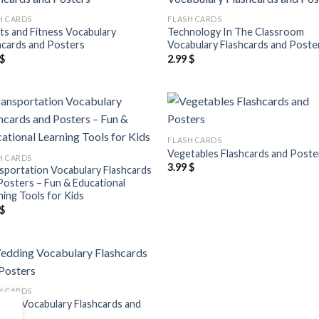
Add to
Add
H CARDS
FLASH CARDS
wishlist
wish
ts and Fitness Vocabulary
Technology In The Classroom
hcards and Posters
Vocabulary Flashcards and Poste
$
2.99
$
Add to
Add
FLASH CARDS
wishlist
wish
Vegetables Flashcards and Poste
H CARDS
3.99
$
sportation Vocabulary Flashcards
Posters – Fun & Educational
ning Tools for Kids
$
Add to
H CARDS
wishlist
ing Vocabulary Flashcards and
ers