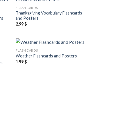
 to
Add to
FLASH CARDS
list
wishlist
Thanksgiving Vocabulary Flashcards
rs
and Posters
2.99
$
FLASH CARDS
 to
Add to
Weather Flashcards and Posters
list
wishlist
1.99
$
rs