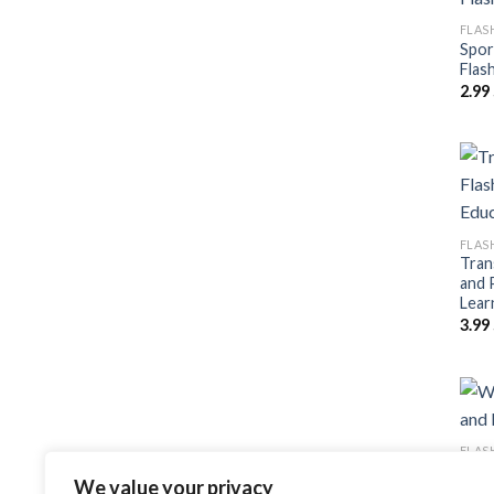
FLAS
Spor
Flas
2.99
FLAS
Tran
and 
Lear
3.99
FLAS
Wedd
We value your privacy
Post