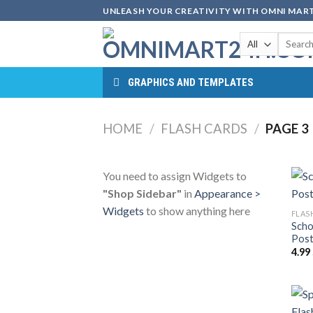
Skip
UNLEASH YOUR CREATIVITY WITH OMNI MART
to
Search
content
for:
GRAPHICS AND TEMPLATES
HOME
/
FLASH CARDS
/
PAGE 3
You need to assign Widgets to
"Shop Sidebar"
in
Appearance >
Widgets
to show anything here
FLAS
Scho
Post
4.99