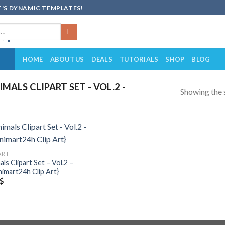
'S DYNAMIC TEMPLATES!
HOME
ABOUT US
DEALS
TUTORIALS
SHOP
BLOG
ALS CLIPART SET - VOL.2 -
Showing the s
Add to
ART
wishlist
ls Clipart Set – Vol.2 –
imart24h Clip Art}
$