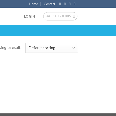
Home
Contact
BASKET /
0.00
$
LOGIN
ingle result