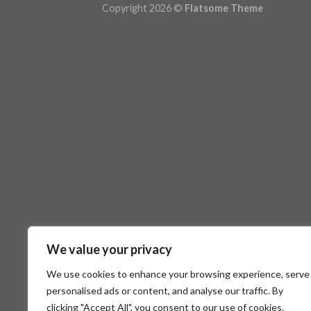
Copyright 2026 ©
Flatsome Theme
We value your privacy
We use cookies to enhance your browsing experience, serve
personalised ads or content, and analyse our traffic. By
clicking "Accept All", you consent to our use of cookies.