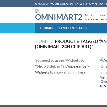
Skip
UNLEASH YOUR CREATIVITY WITH OMNI MART
to
Search
content
for:
GRAPHICS AND TEMPLATES
HOME
/
PRODUCTS TAGGED “ANIM
{OMNIMART24H CLIP ART}”
You need to assign Widgets to
"Shop Sidebar"
in
Appearance >
Widgets
to show anything here
CLIP 
Anima
{Omn
4.59