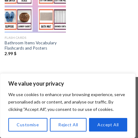
FLASH CARDS
Bathroom Items Vocabulary
Flashcards and Posters
2.99
$
We value your privacy
We use cookies to enhance your browsing experience, serve
Copyright 2026 ©
Flatsome Theme
personalised ads or content, and analyse our traffic. By
clicking "Accept All", you consent to our use of cookies.
Customise
Reject All
Accept All