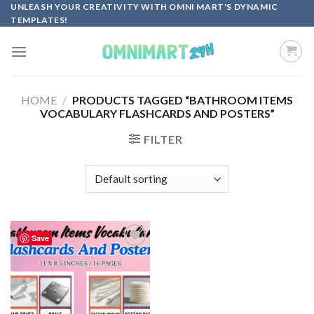
Skip
UNLEASH YOUR CREATIVITY WITH OMNI MART'S DYNAMIC
TEMPLATES!
to
content
HOME
/
PRODUCTS TAGGED “BATHROOM ITEMS
VOCABULARY FLASHCARDS AND POSTERS”
FILTER
Save
Add to
wishlist