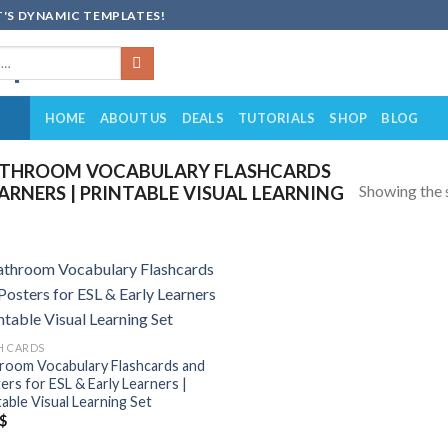
'S DYNAMIC TEMPLATES!
HOME
ABOUT US
DEALS
TUTORIALS
SHOP
BLOG
ATHROOM VOCABULARY FLASHCARDS
Showing the s
EARNERS | PRINTABLE VISUAL LEARNING
Add to
wishlist
H CARDS
room Vocabulary Flashcards and
ers for ESL & Early Learners |
table Visual Learning Set
$