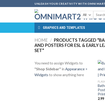
Skip
UNLEASH YOUR CREATIVITY WITH OMNI MART
to
Search
content
for:
GRAPHICS AND TEMPLATES
HOME
/
PRODUCTS TAGGED “B
AND POSTERS FOR ESL & EARLY L
SET”
You need to assign Widgets to
"Shop Sidebar"
in
Appearance >
Widgets
to show anything here
FLAS
Bath
Post
Prin
2.99