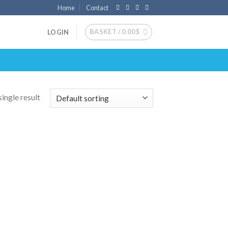
Home
Contact
BASKET /
0.00
$
LOGIN
ingle result