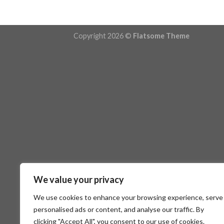
Copyright 2026 ©
Flatsome Theme
We value your privacy
We use cookies to enhance your browsing experience, serve
personalised ads or content, and analyse our traffic. By
clicking "Accept All", you consent to our use of cookies.