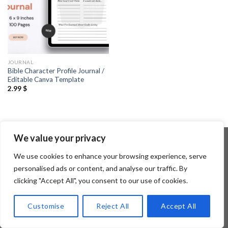
JOURNAL
Bible Character Profile Journal /
Editable Canva Template
2.99
$
We value your privacy
We use cookies to enhance your browsing experience, serve
Copyright 2026 ©
Flatsome Theme
personalised ads or content, and analyse our traffic. By
clicking "Accept All", you consent to our use of cookies.
Customise
Reject All
Accept All