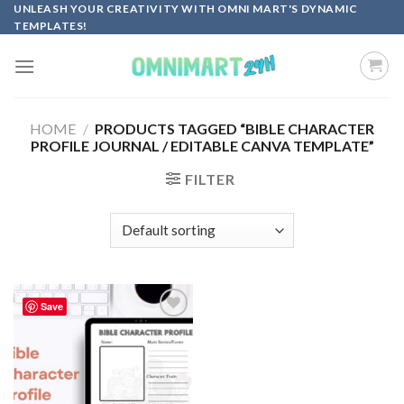
Skip
UNLEASH YOUR CREATIVITY WITH OMNI MART'S DYNAMIC
TEMPLATES!
to
content
HOME
/
PRODUCTS TAGGED “BIBLE CHARACTER
PROFILE JOURNAL / EDITABLE CANVA TEMPLATE”
FILTER
Save
Add to
wishlist