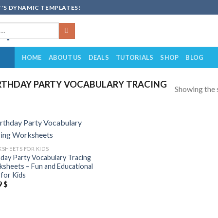
'S DYNAMIC TEMPLATES!
HOME
ABOUT US
DEALS
TUTORIALS
SHOP
BLOG
RTHDAY PARTY VOCABULARY TRACING
Showing the s
Add to
SHEETS FOR KIDS
wishlist
hday Party Vocabulary Tracing
sheets – Fun and Educational
for Kids
9
$