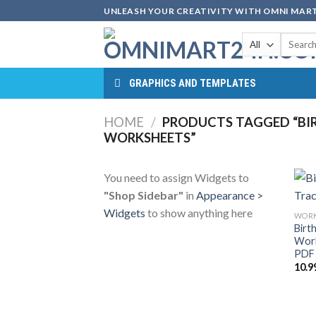
Skip
UNLEASH YOUR CREATIVITY WITH OMNI MART
to
Search
content
for:
GRAPHICS AND TEMPLATES
HOME
/
PRODUCTS TAGGED “BI
WORKSHEETS”
You need to assign Widgets to
"Shop Sidebar"
in
Appearance >
Widgets
to show anything here
WORK
Birt
Work
PDF 
10.9