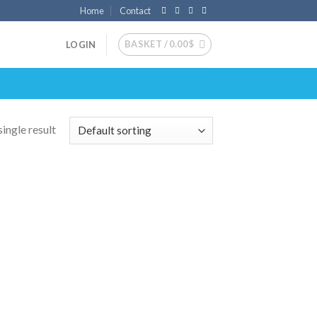
Home
Contact
BASKET /
0.00
$
LOGIN
ingle result