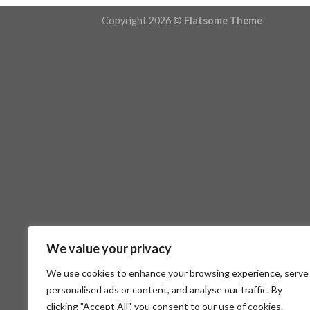
Copyright 2026 ©
Flatsome Theme
We value your privacy
We use cookies to enhance your browsing experience, serve
personalised ads or content, and analyse our traffic. By
clicking "Accept All", you consent to our use of cookies.