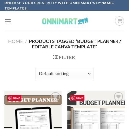
Skip
UNLEASH YOUR CREATIVITY WITH OMNI MART'S DYNAMIC
TEMPLATES!
to
content
HOME
/
PRODUCTS TAGGED “BUDGET PLANNER /
EDITABLE CANVA TEMPLATE”
FILTER
Save
Save
Add to
Add to
wishlist
wishlist