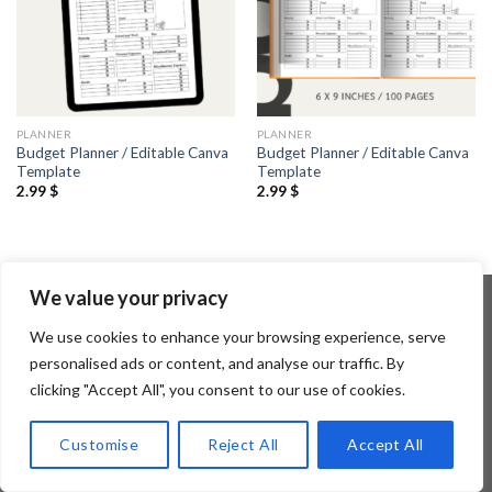
PLANNER
PLANNER
Budget Planner / Editable Canva
Budget Planner / Editable Canva
Template
Template
2.99
$
2.99
$
We value your privacy
We use cookies to enhance your browsing experience, serve
Copyright 2026 ©
Flatsome Theme
personalised ads or content, and analyse our traffic. By
clicking "Accept All", you consent to our use of cookies.
Customise
Reject All
Accept All