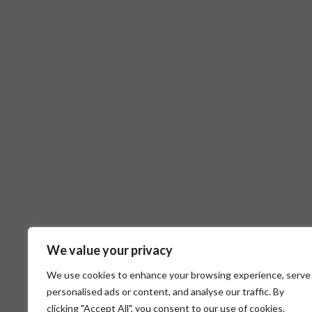
We value your privacy
We use cookies to enhance your browsing experience, serve
personalised ads or content, and analyse our traffic. By
clicking "Accept All", you consent to our use of cookies.