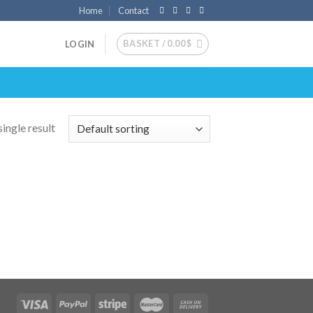
Home
Contact
BASKET /
0.00
$
LOGIN
ingle result