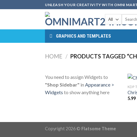
Skip
UNLEASH YOUR CREATIVITY WITH OMNI MART
to
Search
content
for:
GRAPHICS AND TEMPLATES
HOME
/
PRODUCTS TAGGED “CH
You need to assign Widgets to
"Shop Sidebar"
in
Appearance >
KDP 
Widgets
to show anything here
Chri
5.99
Copyright 2026 ©
Flatsome Theme