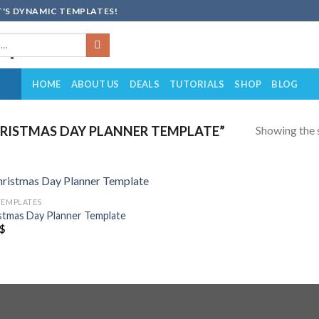
'S DYNAMIC TEMPLATES!
HOME
ABOUT US
DEALS
TUTORIALS
SHOP
BLOG
Showing the s
RISTMAS DAY PLANNER TEMPLATE”
TEMPLATES
Add to
stmas Day Planner Template
wishlist
$