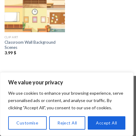
CLIP ART
Classroom Wall Background
Scenes
3.99
$
We value your privacy
We use cookies to enhance your browsing experience, serve
Copyright 2026 ©
Flatsome Theme
personalised ads or content, and analyse our traffic. By
clicking "Accept All", you consent to our use of cookies.
Customise
Reject All
Accept All