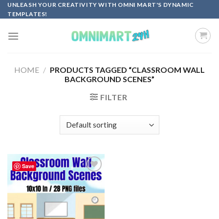
Skip
UNLEASH YOUR CREATIVITY WITH OMNI MART'S DYNAMIC
TEMPLATES!
to
content
HOME
/
PRODUCTS TAGGED “CLASSROOM WALL
BACKGROUND SCENES”
FILTER
Save
Add to
wishlist