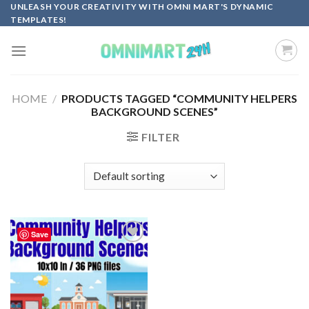
Skip
UNLEASH YOUR CREATIVITY WITH OMNI MART'S DYNAMIC
TEMPLATES!
to
content
HOME
/
PRODUCTS TAGGED “COMMUNITY HELPERS
BACKGROUND SCENES”
FILTER
Save
Add to
wishlist