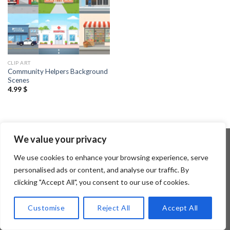
CLIP ART
Community Helpers Background
Scenes
4.99
$
We value your privacy
We use cookies to enhance your browsing experience, serve
Copyright 2026 ©
Flatsome Theme
personalised ads or content, and analyse our traffic. By
clicking "Accept All", you consent to our use of cookies.
Customise
Reject All
Accept All