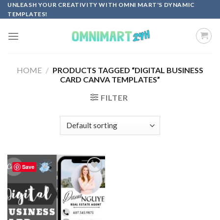
Skip
UNLEASH YOUR CREATIVITY WITH OMNI MART'S DYNAMIC
TEMPLATES!
to
content
HOME
/
PRODUCTS TAGGED “DIGITAL BUSINESS
CARD CANVA TEMPLATES”
FILTER
Save
Add to
wishlist