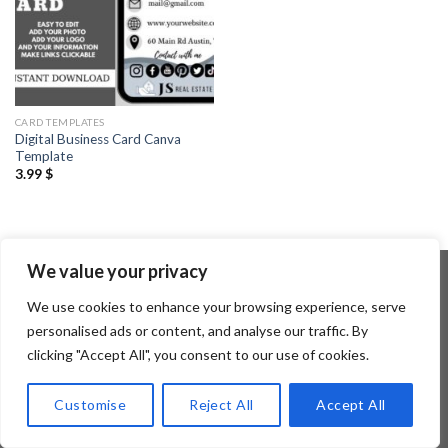
CARD TEMPLATES
Digital Business Card Canva
Template
3.99
$
We value your privacy
We use cookies to enhance your browsing experience, serve
Copyright 2026 ©
Flatsome Theme
personalised ads or content, and analyse our traffic. By
clicking "Accept All", you consent to our use of cookies.
Customise
Reject All
Accept All