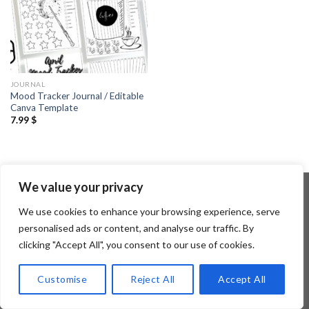
JOURNAL
Mood Tracker Journal / Editable
Canva Template
7.99
$
We value your privacy
We use cookies to enhance your browsing experience, serve
Copyright 2026 ©
Flatsome Theme
personalised ads or content, and analyse our traffic. By
clicking "Accept All", you consent to our use of cookies.
Customise
Reject All
Accept All