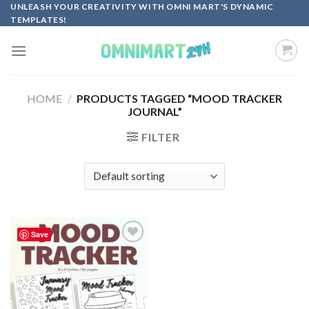
Skip
UNLEASH YOUR CREATIVITY WITH OMNI MART'S DYNAMIC
TEMPLATES!
to
content
HOME
/
PRODUCTS TAGGED “MOOD TRACKER
JOURNAL”
FILTER
Save
Add to
wishlist