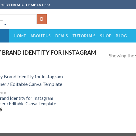
'S DYNAMIC TEMPLATES!
HOME
ABOUT US
DEALS
TUTORIALS
SHOP
BLOG
 BRAND IDENTITY FOR INSTAGRAM
Showing the s
Add to
NER
wishlist
rand Identity for Instagram
ner / Editable Canva Template
$