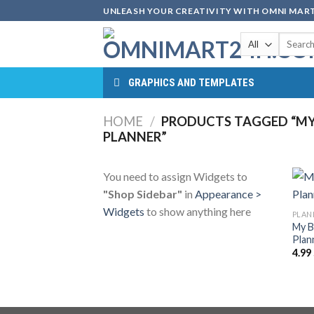
Skip
UNLEASH YOUR CREATIVITY WITH OMNI MART
to
Search
content
for:
GRAPHICS AND TEMPLATES
HOME
/
PRODUCTS TAGGED “MY
PLANNER”
You need to assign Widgets to
"Shop Sidebar"
in
Appearance >
Widgets
to show anything here
PLAN
My B
Plan
4.99