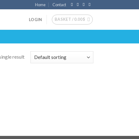
Home
Contact
BASKET /
0.00
$
LOGIN
ingle result