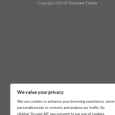
Copyright 2026 ©
Flatsome Theme
We value your privacy
We use cookies to enhance your browsing experience, serve
personalised ads or content, and analyse our traffic. By
clicking "Accept All", you consent to our use of cookies.