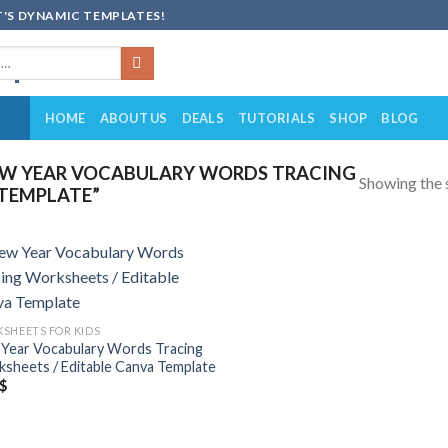
'S DYNAMIC TEMPLATES!
HOME
ABOUT US
DEALS
TUTORIALS
SHOP
BLOG
W YEAR VOCABULARY WORDS TRACING
Showing the s
 TEMPLATE”
Add to
wishlist
SHEETS FOR KIDS
Year Vocabulary Words Tracing
sheets / Editable Canva Template
$