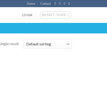
Home
Contact
BASKET /
0.00
$
LOGIN
ingle result