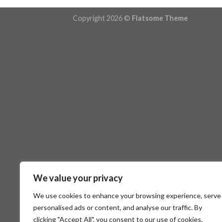
Copyright 2026 ©
Flatsome Theme
We value your privacy
We use cookies to enhance your browsing experience, serve
personalised ads or content, and analyse our traffic. By
clicking "Accept All", you consent to our use of cookies.