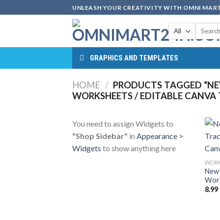
Skip
UNLEASH YOUR CREATIVITY WITH OMNI MART
to
Search
content
for:
GRAPHICS AND TEMPLATES
HOME
/
PRODUCTS TAGGED “NE
WORKSHEETS / EDITABLE CANVA
You need to assign Widgets to
"Shop Sidebar"
in
Appearance >
Widgets
to show anything here
WORK
New 
Work
8.99