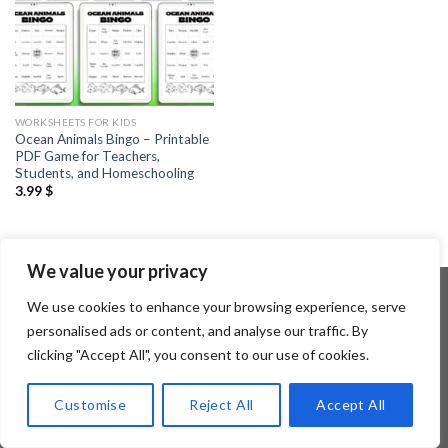
WORKSHEETS FOR KIDS
Ocean Animals Bingo – Printable
PDF Game for Teachers,
Students, and Homeschooling
3.99
$
We value your privacy
We use cookies to enhance your browsing experience, serve
personalised ads or content, and analyse our traffic. By
Copyright 2026 ©
Flatsome Theme
clicking "Accept All", you consent to our use of cookies.
Customise
Reject All
Accept All