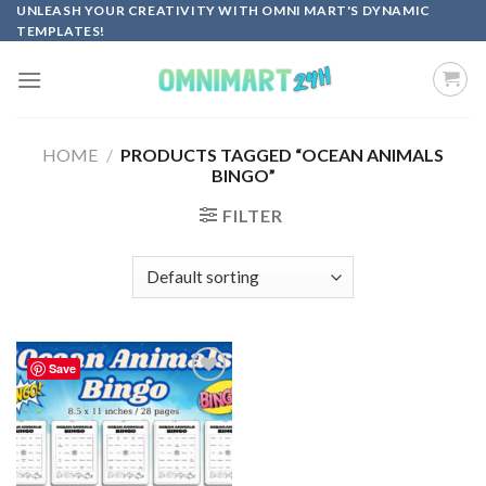
Skip
UNLEASH YOUR CREATIVITY WITH OMNI MART'S DYNAMIC
TEMPLATES!
to
content
HOME
/
PRODUCTS TAGGED “OCEAN ANIMALS
BINGO”
FILTER
Save
Add to
wishlist