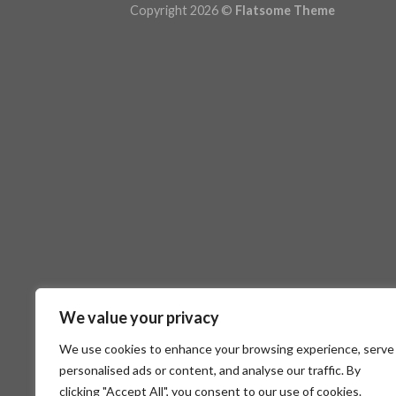
Copyright 2026 ©
Flatsome Theme
We value your privacy
We use cookies to enhance your browsing experience, serve
personalised ads or content, and analyse our traffic. By
clicking "Accept All", you consent to our use of cookies.