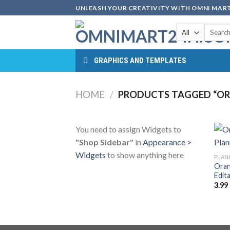
Skip
UNLEASH YOUR CREATIVITY WITH OMNI MART
to
Search
content
for:
GRAPHICS AND TEMPLATES
HOME
/
PRODUCTS TAGGED “ORA
You need to assign Widgets to
"Shop Sidebar"
in
Appearance >
Widgets
to show anything here
PLAN
Oran
Edit
3.99