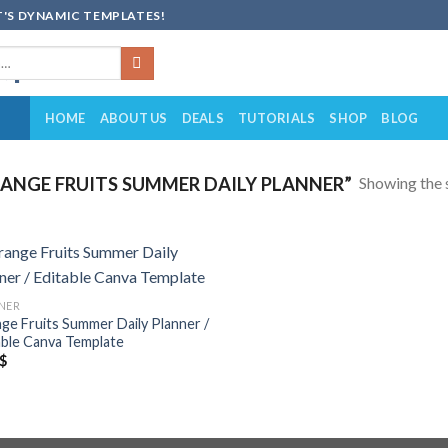
'S DYNAMIC TEMPLATES!
HOME
ABOUT US
DEALS
TUTORIALS
SHOP
BLOG
Showing the s
NGE FRUITS SUMMER DAILY PLANNER”
Add to
NER
wishlist
ge Fruits Summer Daily Planner /
able Canva Template
$