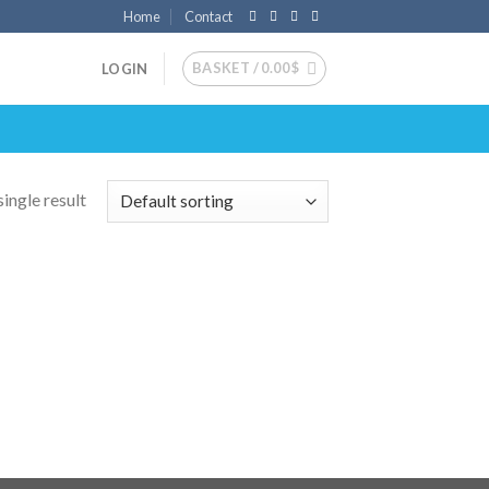
Home
Contact
BASKET /
0.00
$
LOGIN
ingle result