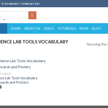
'S DYNAMIC TEMPLATES!
HOME
ABOUT US
DEALS
TUTORIALS
SHOP
BLOG
IENCE LAB TOOLS VOCABULARY
Showing the s
Add to
H CARDS
wishlist
nce Lab Tools Vocabulary
hcards and Posters
$