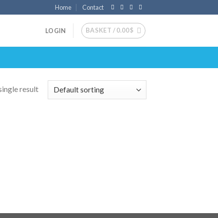
Home
Contact
BASKET /
0.00
$
LOGIN
ingle result