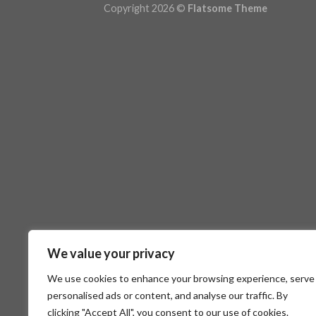
Copyright 2026 ©
Flatsome Theme
We value your privacy
We use cookies to enhance your browsing experience, serve
personalised ads or content, and analyse our traffic. By
clicking "Accept All", you consent to our use of cookies.