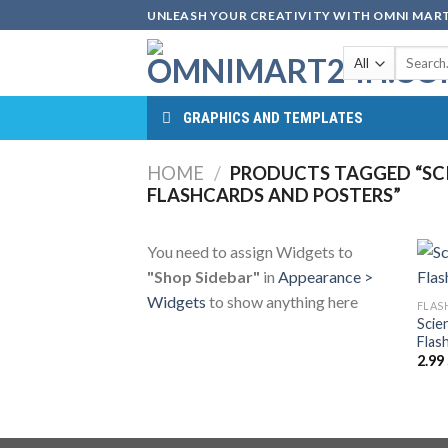
Skip
UNLEASH YOUR CREATIVITY WITH OMNI MART
to
Search
content
for:
GRAPHICS AND TEMPLATES
HOME
/
PRODUCTS TAGGED “SC
FLASHCARDS AND POSTERS”
You need to assign Widgets to
"Shop Sidebar"
in
Appearance >
Widgets
to show anything here
FLAS
Scie
Flas
2.99