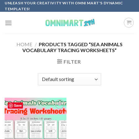
Skip
UNLEASH YOUR CREATIVITY WITH OMNI MART'S DYNAMIC
TEMPLATES!
to
content
HOME
/
PRODUCTS TAGGED “SEA ANIMALS
VOCABULARY TRACING WORKSHEETS”
FILTER
Save
Add to
wishlist