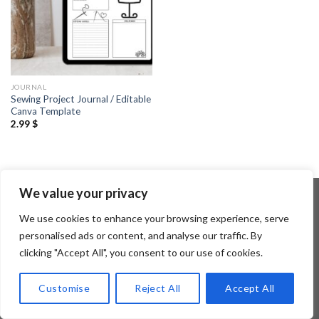
JOURNAL
Sewing Project Journal / Editable
Canva Template
2.99
$
We value your privacy
We use cookies to enhance your browsing experience, serve
Copyright 2026 ©
Flatsome Theme
personalised ads or content, and analyse our traffic. By
clicking "Accept All", you consent to our use of cookies.
Customise
Reject All
Accept All