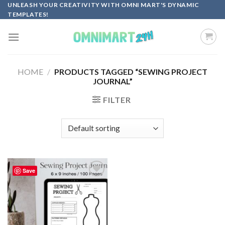
Skip
UNLEASH YOUR CREATIVITY WITH OMNI MART'S DYNAMIC
TEMPLATES!
to
content
HOME
/
PRODUCTS TAGGED “SEWING PROJECT
JOURNAL”
FILTER
Save
Add to
wishlist