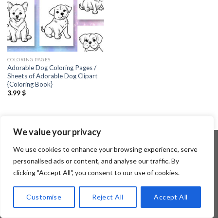
COLORING PAGES
Adorable Dog Coloring Pages /
Sheets of Adorable Dog Clipart
{Coloring Book}
3.99
$
We value your privacy
We use cookies to enhance your browsing experience, serve
personalised ads or content, and analyse our traffic. By
Copyright 2026 ©
Flatsome Theme
clicking "Accept All", you consent to our use of cookies.
Customise
Reject All
Accept All