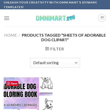
Skip
UNLEASH YOUR CREATIVITY WITH OMNI MART'S DYNAMIC
TEMPLATES!
to
content
HOME
/
PRODUCTS TAGGED “SHEETS OF ADORABLE
DOG CLIPART”
FILTER
Save
Add to
wishlist