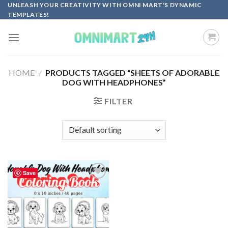
Skip
UNLEASH YOUR CREATIVITY WITH OMNI MART'S DYNAMIC
TEMPLATES!
to
content
HOME
/
PRODUCTS TAGGED “SHEETS OF ADORABLE
DOG WITH HEADPHONES”
FILTER
Save
Add to
wishlist