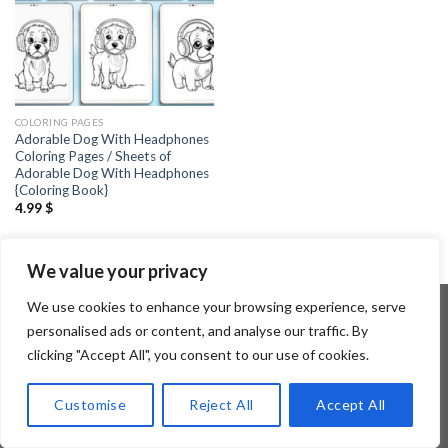
COLORING PAGES
Adorable Dog With Headphones
Coloring Pages / Sheets of
Adorable Dog With Headphones
{Coloring Book}
4.99
$
We value your privacy
We use cookies to enhance your browsing experience, serve
personalised ads or content, and analyse our traffic. By
clicking "Accept All", you consent to our use of cookies.
Copyright 2026 ©
Flatsome Theme
Customise
Reject All
Accept All