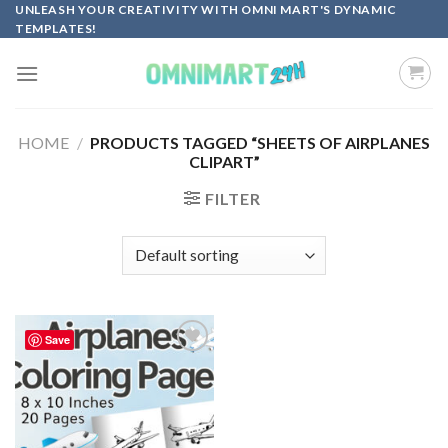
Skip
UNLEASH YOUR CREATIVITY WITH OMNI MART'S DYNAMIC
TEMPLATES!
to
content
HOME
/
PRODUCTS TAGGED “SHEETS OF AIRPLANES
CLIPART”
FILTER
Save
Add to
wishlist