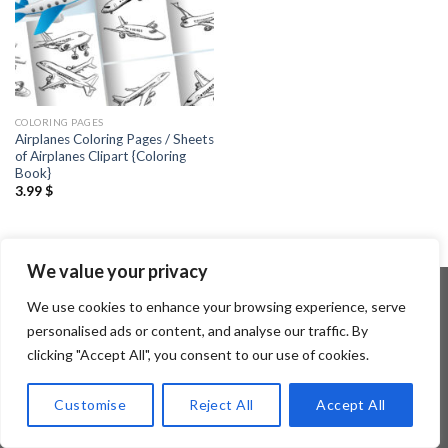
COLORING PAGES
Airplanes Coloring Pages / Sheets
of Airplanes Clipart {Coloring
Book}
3.99
$
We value your privacy
We use cookies to enhance your browsing experience, serve
personalised ads or content, and analyse our traffic. By
Copyright 2026 ©
Flatsome Theme
clicking "Accept All", you consent to our use of cookies.
Customise
Reject All
Accept All