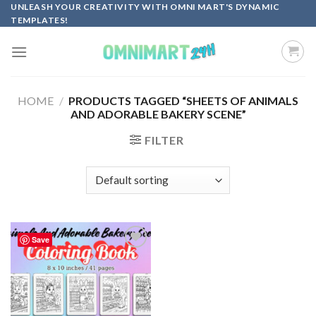
Skip
UNLEASH YOUR CREATIVITY WITH OMNI MART'S DYNAMIC
TEMPLATES!
to
content
HOME
/
PRODUCTS TAGGED “SHEETS OF ANIMALS
AND ADORABLE BAKERY SCENE”
FILTER
Save
Add to
wishlist