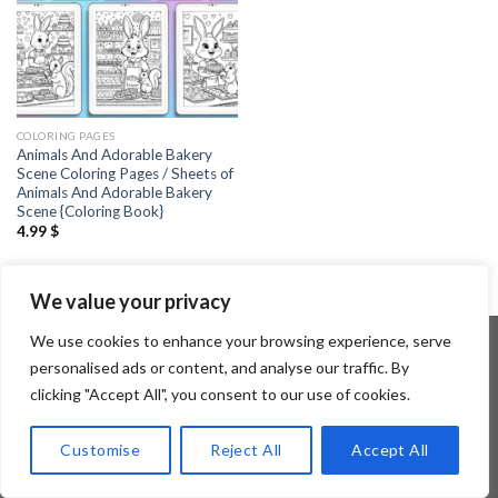
COLORING PAGES
Animals And Adorable Bakery
Scene Coloring Pages / Sheets of
Animals And Adorable Bakery
Scene {Coloring Book}
4.99
$
We value your privacy
We use cookies to enhance your browsing experience, serve
personalised ads or content, and analyse our traffic. By
clicking "Accept All", you consent to our use of cookies.
Copyright 2026 ©
Flatsome Theme
Customise
Reject All
Accept All