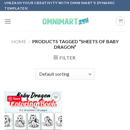
Skip
UNLEASH YOUR CREATIVITY WITH OMNI MART'S DYNAMIC
TEMPLATES!
to
content
HOME
/
PRODUCTS TAGGED “SHEETS OF BABY
DRAGON”
FILTER
Save
Add to
wishlist