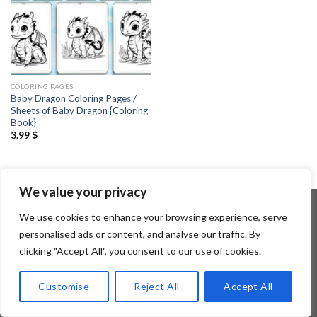
COLORING PAGES
Baby Dragon Coloring Pages /
Sheets of Baby Dragon {Coloring
Book}
3.99
$
We value your privacy
We use cookies to enhance your browsing experience, serve
personalised ads or content, and analyse our traffic. By
Copyright 2026 ©
Flatsome Theme
clicking "Accept All", you consent to our use of cookies.
Customise
Reject All
Accept All