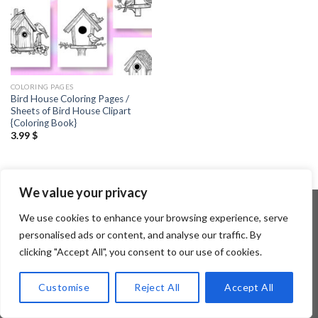
COLORING PAGES
Bird House Coloring Pages /
Sheets of Bird House Clipart
{Coloring Book}
3.99
$
We value your privacy
We use cookies to enhance your browsing experience, serve
personalised ads or content, and analyse our traffic. By
Copyright 2026 ©
Flatsome Theme
clicking "Accept All", you consent to our use of cookies.
Customise
Reject All
Accept All