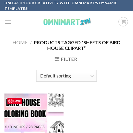
Skip
UNLEASH YOUR CREATIVITY WITH OMNI MART'S DYNAMIC
TEMPLATES!
to
content
HOME
/
PRODUCTS TAGGED “SHEETS OF BIRD
HOUSE CLIPART”
FILTER
Save
Add to
wishlist