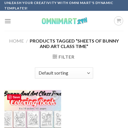
Skip
UNLEASH YOUR CREATIVITY WITH OMNI MART'S DYNAMIC
TEMPLATES!
to
content
HOME
/
PRODUCTS TAGGED “SHEETS OF BUNNY
AND ART CLASS TIME”
FILTER
Save
Add to
wishlist