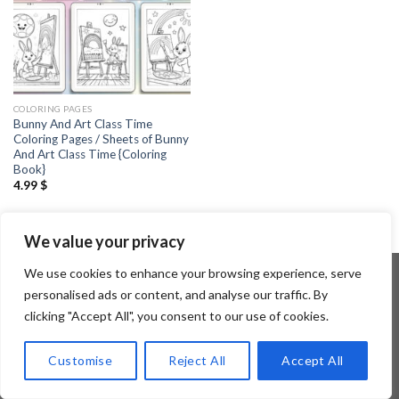
COLORING PAGES
Bunny And Art Class Time
Coloring Pages / Sheets of Bunny
And Art Class Time {Coloring
Book}
4.99
$
We value your privacy
We use cookies to enhance your browsing experience, serve
personalised ads or content, and analyse our traffic. By
clicking "Accept All", you consent to our use of cookies.
Copyright 2026 ©
Flatsome Theme
Customise
Reject All
Accept All